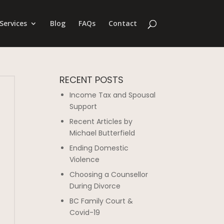
Services
Blog
FAQs
Contact
RECENT POSTS
Income Tax and Spousal
Support
Recent Articles by
Michael Butterfield
Ending Domestic
Violence
Choosing a Counsellor
During Divorce
BC Family Court &
Covid-19