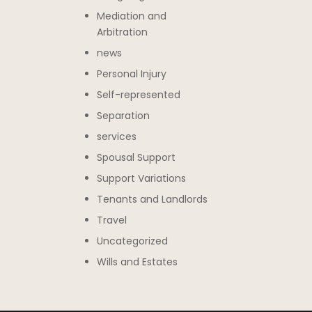
Mediation and
Arbitration
news
Personal Injury
Self-represented
Separation
services
Spousal Support
Support Variations
Tenants and Landlords
Travel
Uncategorized
Wills and Estates