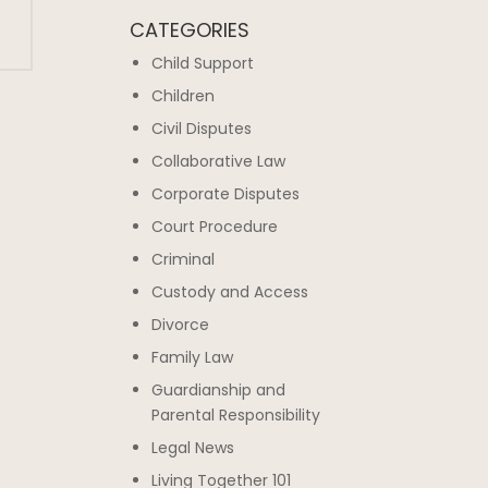
CATEGORIES
Child Support
Children
Civil Disputes
Collaborative Law
Corporate Disputes
Court Procedure
Criminal
Custody and Access
Divorce
Family Law
Guardianship and
Parental Responsibility
Legal News
Living Together 101