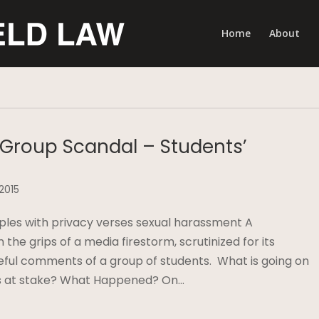
Home
About
Group Scandal – Students’
 2015
ples with privacy verses sexual harassment A
n the grips of a media firestorm, scrutinized for its
teful comments of a group of students. What is going on
 is at stake? What Happened? On…