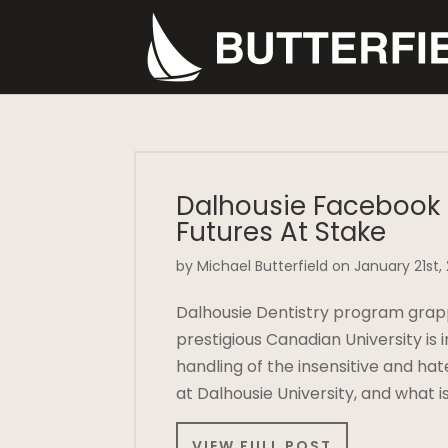
Dalhousie Facebook 
Futures At Stake
by Michael Butterfield on January 21st,
Dalhousie Dentistry program grap
prestigious Canadian University is i
handling of the insensitive and ha
at Dalhousie University, and what
VIEW FULL POST