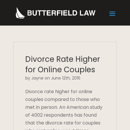
Divorce Rate Higher
for Online Couples
by Jayne on June 12th, 2015
Divorce rate higher for online
couples compared to those who
met in person. An American study
of 4002 respondents has found
that the divorce rate for couples