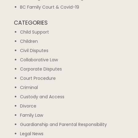
BC Family Court & Covid-19
CATEGORIES
Child Support
Children
Civil Disputes
Collaborative Law
Corporate Disputes
Court Procedure
Criminal
Custody and Access
Divorce
Family Law
Guardianship and Parental Responsibility
Legal News