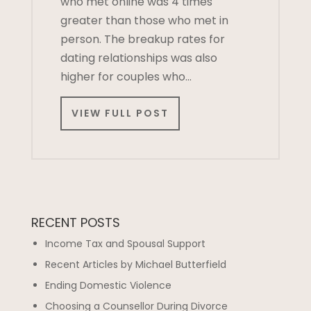
who met online was 4 times
greater than those who met in
person. The breakup rates for
dating relationships was also
higher for couples who…
VIEW FULL POST
RECENT POSTS
Income Tax and Spousal Support
Recent Articles by Michael Butterfield
Ending Domestic Violence
Choosing a Counsellor During Divorce