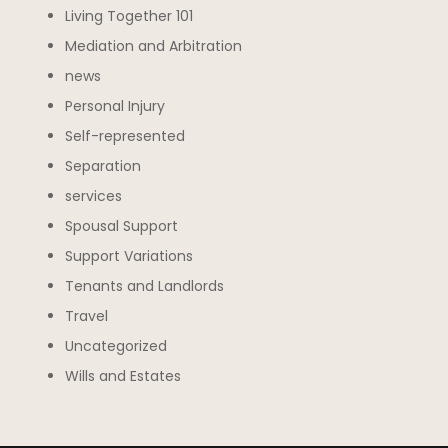
Living Together 101
Mediation and Arbitration
news
Personal Injury
Self-represented
Separation
services
Spousal Support
Support Variations
Tenants and Landlords
Travel
Uncategorized
Wills and Estates