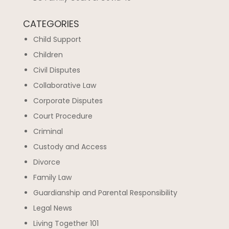
CATEGORIES
Child Support
Children
Civil Disputes
Collaborative Law
Corporate Disputes
Court Procedure
Criminal
Custody and Access
Divorce
Family Law
Guardianship and Parental Responsibility
Legal News
Living Together 101