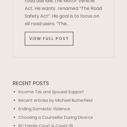
road use law, the Motor Vehicle
Act. He wants renamed “The Road
Safety Act”. His goal is to focus on
all road users. “The…
VIEW FULL POST
RECENT POSTS
Income Tax and Spousal Support
Recent Articles by Michael Butterfield
Ending Domestic Violence
Choosing a Counsellor During Divorce
BC Family Court & Covid-19