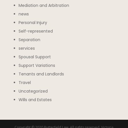
Mediation and Arbitration
news
Personal Injury
Self-represented
Separation
services
Spousal Support
Support Variations
Tenants and Landlords
Travel
Uncategorized
Wills and Estates
Copyright © 2020 Butterfield Law. All rights reserved. Victoria