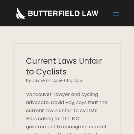
Current Laws Unfair
to Cyclists
by Jayne on June 6th, 2015
Vancouver lawyer and cycling
advocate, David Hay, says that the
current law is unfair to cyclists.
He is calling for the B.C.
government to change its current