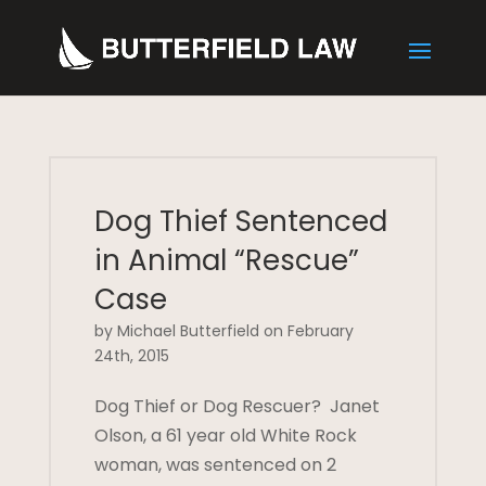
Dog Thief Sentenced
in Animal “Rescue”
Case
by Michael Butterfield on February
24th, 2015
Dog Thief or Dog Rescuer? Janet
Olson, a 61 year old White Rock
woman, was sentenced on 2