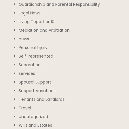
Guardianship and Parental Responsibility
Legal News
Living Together 101
Mediation and Arbitration
news
Personal Injury
Self-represented
Separation
services
Spousal Support
Support Variations
Tenants and Landlords
Travel
Uncategorized
Wills and Estates