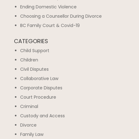
Ending Domestic Violence
Choosing a Counsellor During Divorce
BC Family Court & Covid-19
CATEGORIES
Child Support
Children
Civil Disputes
Collaborative Law
Corporate Disputes
Court Procedure
Criminal
Custody and Access
Divorce
Family Law