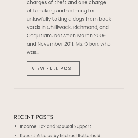
charges of theft and one charge
of breaking and entering for
unlawfully taking a dogs from back
yards in Chilliwack, Richmond, and
Coquitlam, between March 2009
and November 2011. Ms. Olson, who
was…
VIEW FULL POST
RECENT POSTS
Income Tax and Spousal Support
Recent Articles by Michael Butterfield