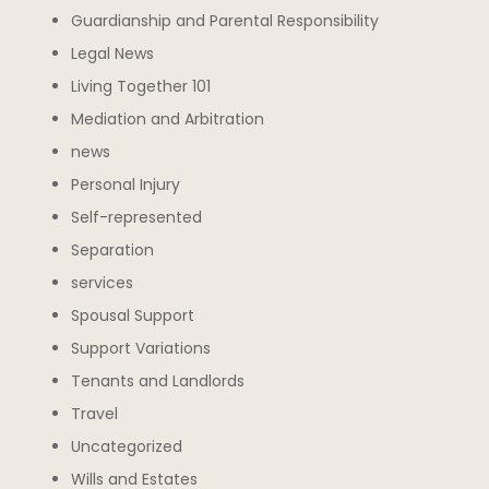
Guardianship and Parental Responsibility
Legal News
Living Together 101
Mediation and Arbitration
news
Personal Injury
Self-represented
Separation
services
Spousal Support
Support Variations
Tenants and Landlords
Travel
Uncategorized
Wills and Estates