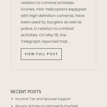
relation to criminal activities.
Drones, mini-helicopters equipped
with high definition cameras, have
been used by burglars as well as
police, in relation to criminal
activities. On May 18, the
Telegraph reported that…
VIEW FULL POST
RECENT POSTS
Income Tax and Spousal Support
Recent Articles by Michael Butterfield