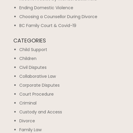
Ending Domestic Violence
Choosing a Counsellor During Divorce
BC Family Court & Covid-19
CATEGORIES
Child Support
Children
Civil Disputes
Collaborative Law
Corporate Disputes
Court Procedure
Criminal
Custody and Access
Divorce
Family Law