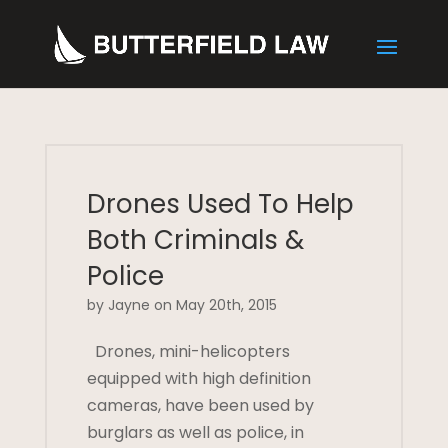
Drones Used To Help
Both Criminals &
Police
by Jayne on May 20th, 2015
Drones, mini-helicopters
equipped with high definition
cameras, have been used by
burglars as well as police, in