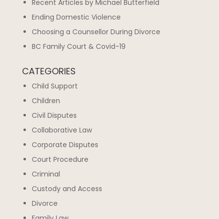
Recent Articles by Michael Butterfield
Ending Domestic Violence
Choosing a Counsellor During Divorce
BC Family Court & Covid-19
CATEGORIES
Child Support
Children
Civil Disputes
Collaborative Law
Corporate Disputes
Court Procedure
Criminal
Custody and Access
Divorce
Family Law