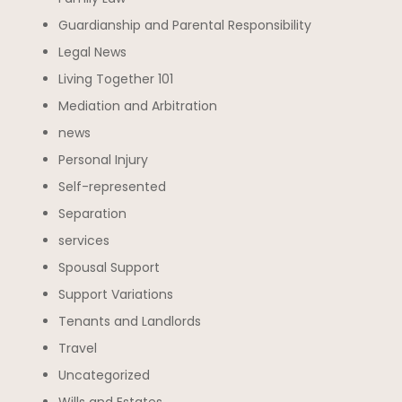
Guardianship and Parental Responsibility
Legal News
Living Together 101
Mediation and Arbitration
news
Personal Injury
Self-represented
Separation
services
Spousal Support
Support Variations
Tenants and Landlords
Travel
Uncategorized