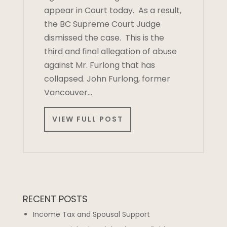
appear in Court today. As a result,
the BC Supreme Court Judge
dismissed the case. This is the
third and final allegation of abuse
against Mr. Furlong that has
collapsed. John Furlong, former
Vancouver…
VIEW FULL POST
RECENT POSTS
Income Tax and Spousal Support