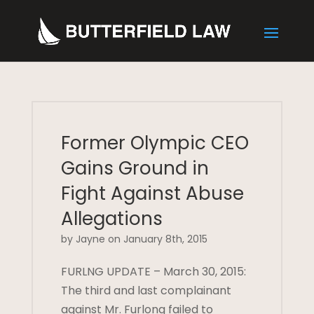
Former Olympic CEO
Gains Ground in
Fight Against Abuse
Allegations
by Jayne on January 8th, 2015
FURLNG UPDATE – March 30, 2015:
The third and last complainant
against Mr. Furlong failed to