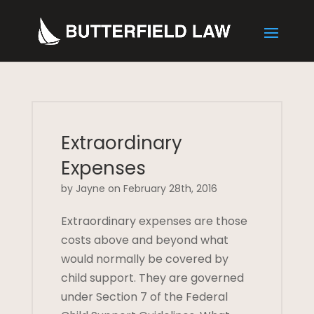
Extraordinary
Expenses
by Jayne on February 28th, 2016
Extraordinary expenses are those
costs above and beyond what
would normally be covered by
child support. They are governed
under Section 7 of the Federal