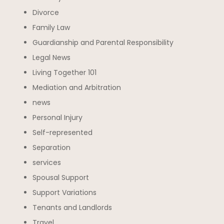
Divorce
Family Law
Guardianship and Parental Responsibility
Legal News
Living Together 101
Mediation and Arbitration
news
Personal Injury
Self-represented
Separation
services
Spousal Support
Support Variations
Tenants and Landlords
Travel