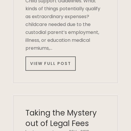
Child Support Guidelines. What
kinds of things potentially qualify
as extraordinary expenses?
childcare needed due to the
custodial parent’s employment,
illness, or education medical
premiums,…
VIEW FULL POST
Taking the Mystery
out of Legal Fees