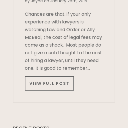
by Jayne on January 26th, 2016
Chances are that, if your only
experience with lawyers is
watching Law and Order or Ally
McBeal, the cost of legal fees may
come as a shock. Most people do
not give much thought to the cost
of hiring a lawyer, until they need
one. It is good to remember…
VIEW FULL POST