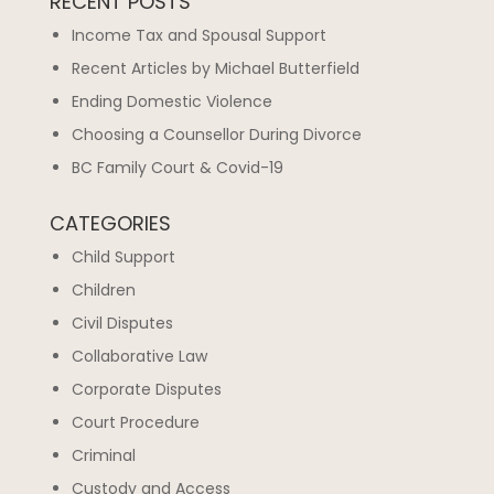
RECENT POSTS
Income Tax and Spousal Support
Recent Articles by Michael Butterfield
Ending Domestic Violence
Choosing a Counsellor During Divorce
BC Family Court & Covid-19
CATEGORIES
Child Support
Children
Civil Disputes
Collaborative Law
Corporate Disputes
Court Procedure
Criminal
Custody and Access