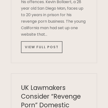
his offences. Kevin Bollaert, a 28
year old San Diego Man, faces up
to 20 years in prison for his
revenge porn business. The young
California man had set up one
website that…
VIEW FULL POST
UK Lawmakers
Consider “Revenge
Porn” Domestic