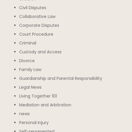
Civil Disputes
Collaborative Law
Corporate Disputes
Court Procedure
Criminal
Custody and Access
Divorce
Family Law
Guardianship and Parental Responsibility
Legal News
Living Together 101
Mediation and Arbitration
news
Personal Injury
Self-represented