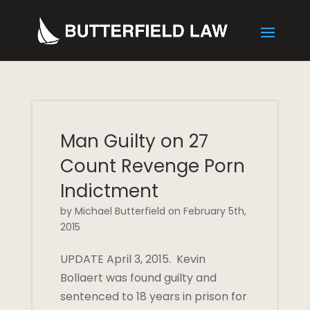
Man Guilty on 27
Count Revenge Porn
Indictment
by Michael Butterfield on February 5th,
2015
UPDATE April 3, 2015. Kevin
Bollaert was found guilty and
sentenced to 18 years in prison for