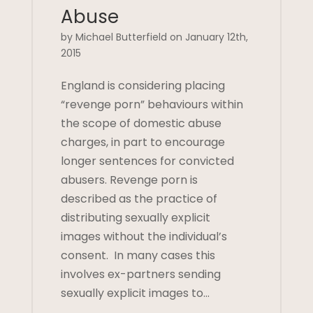
Abuse
by Michael Butterfield on January 12th,
2015
England is considering placing
“revenge porn” behaviours within
the scope of domestic abuse
charges, in part to encourage
longer sentences for convicted
abusers. Revenge porn is
described as the practice of
distributing sexually explicit
images without the individual’s
consent. In many cases this
involves ex-partners sending
sexually explicit images to…