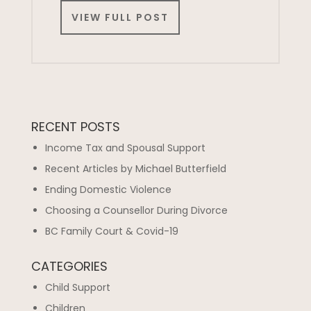
VIEW FULL POST
RECENT POSTS
Income Tax and Spousal Support
Recent Articles by Michael Butterfield
Ending Domestic Violence
Choosing a Counsellor During Divorce
BC Family Court & Covid-19
CATEGORIES
Child Support
Children