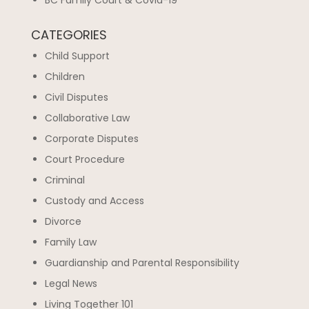
BC Family Court & Covid-19
CATEGORIES
Child Support
Children
Civil Disputes
Collaborative Law
Corporate Disputes
Court Procedure
Criminal
Custody and Access
Divorce
Family Law
Guardianship and Parental Responsibility
Legal News
Living Together 101