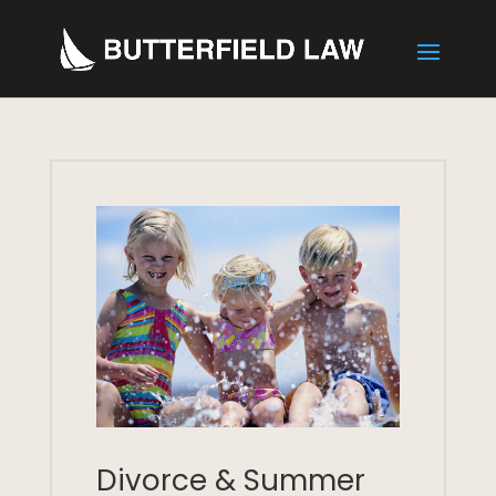
Divorce & Summer