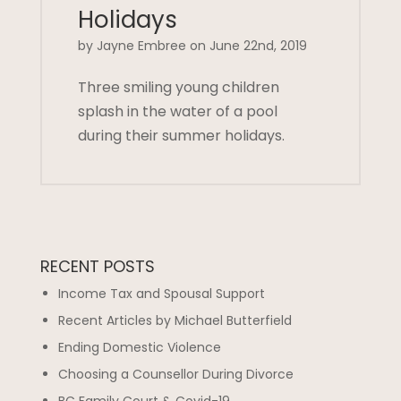
Holidays
by Jayne Embree on June 22nd, 2019
Three smiling young children
splash in the water of a pool
during their summer holidays.
RECENT POSTS
Income Tax and Spousal Support
Recent Articles by Michael Butterfield
Ending Domestic Violence
Choosing a Counsellor During Divorce