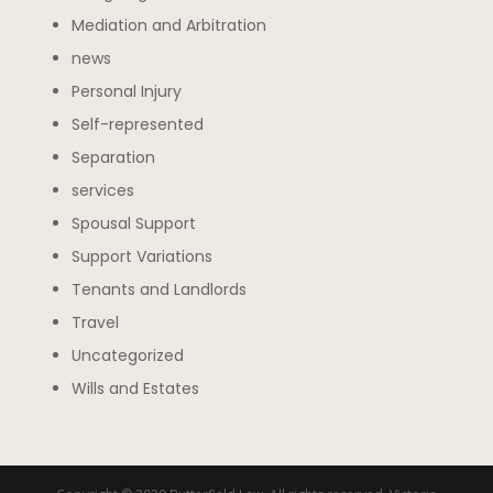
Mediation and Arbitration
news
Personal Injury
Self-represented
Separation
services
Spousal Support
Support Variations
Tenants and Landlords
Travel
Uncategorized
Wills and Estates