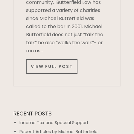
community. Butterfield Law has
supported a variety of charities
since Michael Butterfield was
called to the bar in 2001. Michael
Butterfield does not just “talk the
talk” he also “walks the walk”- or
run as…
VIEW FULL POST
RECENT POSTS
Income Tax and Spousal Support
Recent Articles by Michael Butterfield