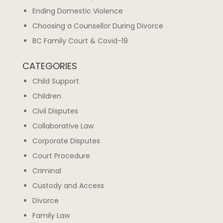
Ending Domestic Violence
Choosing a Counsellor During Divorce
BC Family Court & Covid-19
CATEGORIES
Child Support
Children
Civil Disputes
Collaborative Law
Corporate Disputes
Court Procedure
Criminal
Custody and Access
Divorce
Family Law