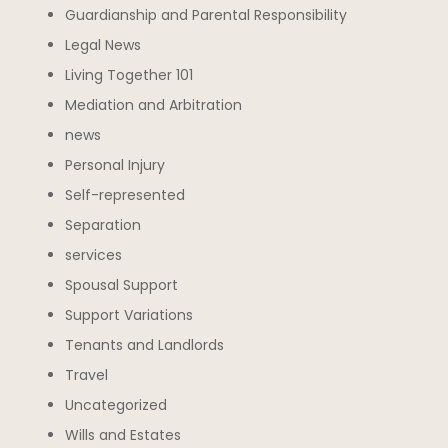
Guardianship and Parental Responsibility
Legal News
Living Together 101
Mediation and Arbitration
news
Personal Injury
Self-represented
Separation
services
Spousal Support
Support Variations
Tenants and Landlords
Travel
Uncategorized
Wills and Estates