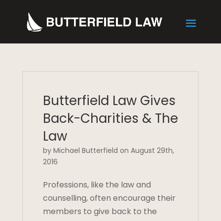
Butterfield Law Gives
Back-Charities & The
Law
by Michael Butterfield on August 29th,
2016
Professions, like the law and
counselling, often encourage their
members to give back to the