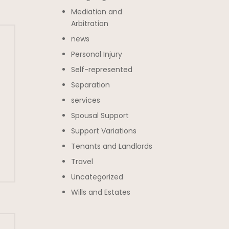
Mediation and
Arbitration
news
Personal Injury
Self-represented
Separation
services
Spousal Support
Support Variations
Tenants and Landlords
Travel
Uncategorized
Wills and Estates