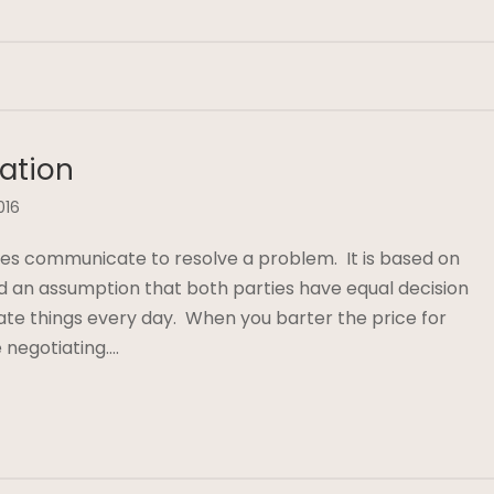
iation
016
es communicate to resolve a problem. It is based on
and an assumption that both parties have equal decision
ate things every day. When you barter the price for
 negotiating….