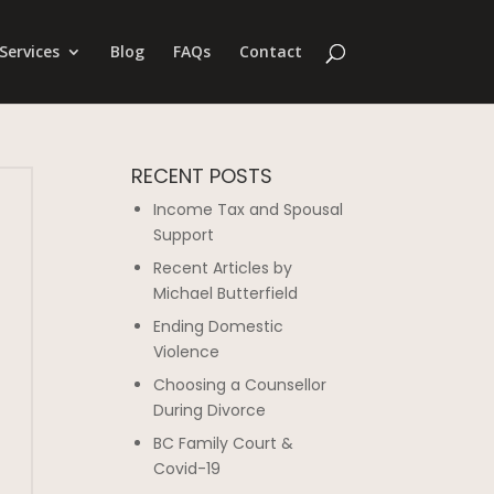
Services
Blog
FAQs
Contact
RECENT POSTS
Income Tax and Spousal
Support
Recent Articles by
Michael Butterfield
Ending Domestic
Violence
Choosing a Counsellor
During Divorce
BC Family Court &
Covid-19