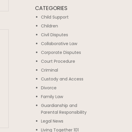
CATEGORIES
Child Support
Children
Civil Disputes
Collaborative Law
Corporate Disputes
Court Procedure
Criminal
Custody and Access
Divorce
Family Law
Guardianship and
Parental Responsibility
Legal News
Living Together 101