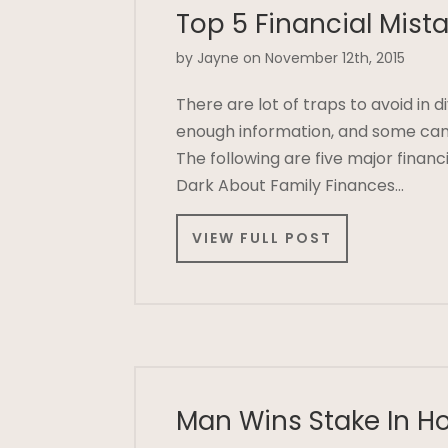
Top 5 Financial Mist
by Jayne on November 12th, 2015
There are lot of traps to avoid in 
enough information, and some can 
The following are five major financ
Dark About Family Finances…
VIEW FULL POST
Man Wins Stake In H