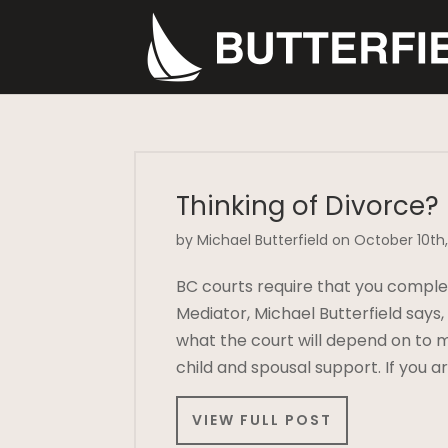
Thinking of Divorce?
by Michael Butterfield on October 10th,
BC courts require that you comple
Mediator, Michael Butterfield says
what the court will depend on to m
child and spousal support. If you 
VIEW FULL POST