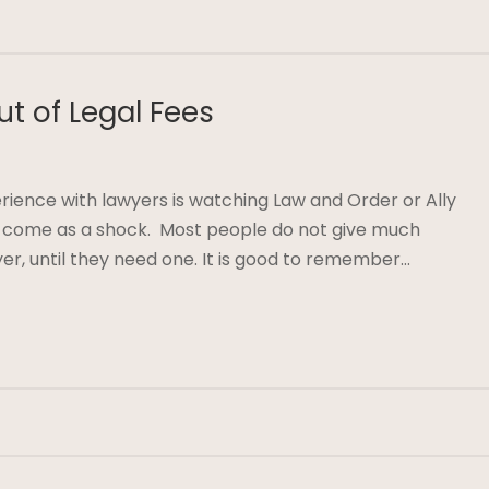
ut of Legal Fees
erience with lawyers is watching Law and Order or Ally
y come as a shock. Most people do not give much
yer, until they need one. It is good to remember…