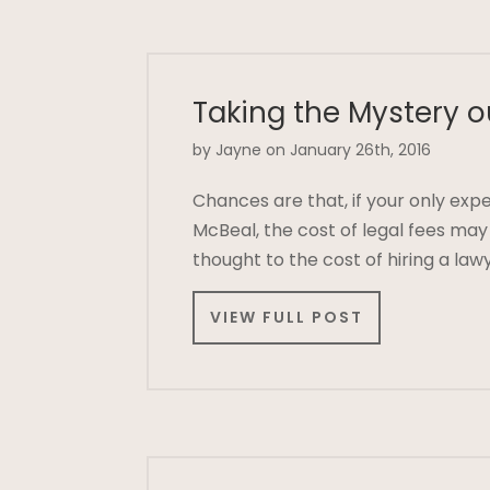
Taking the Mystery o
by Jayne on January 26th, 2016
Chances are that, if your only exp
McBeal, the cost of legal fees ma
thought to the cost of hiring a law
VIEW FULL POST