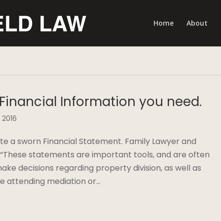
Home
About
 Financial Information you need.
 2016
te a sworn Financial Statement. Family Lawyer and
, “These statements are important tools, and are often
ake decisions regarding property division, as well as
are attending mediation or…