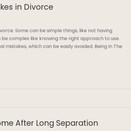
akes in Divorce
divorce. Some can be simple things, like not having
be complex like knowing the right approach to use.
ial mistakes, which can be easily avoided. Being In The
ome After Long Separation