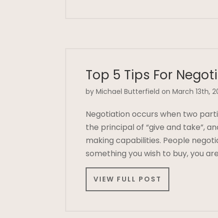
Top 5 Tips For Negot
by Michael Butterfield on March 13th, 2
Negotiation occurs when two parti
the principal of “give and take”, 
making capabilities. People negoti
something you wish to buy, you are
VIEW FULL POST