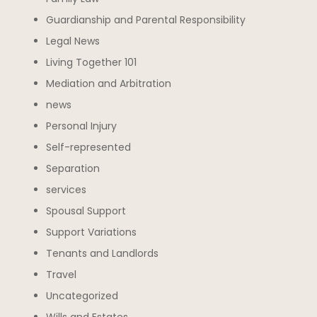
Guardianship and Parental Responsibility
Legal News
Living Together 101
Mediation and Arbitration
news
Personal Injury
Self-represented
Separation
services
Spousal Support
Support Variations
Tenants and Landlords
Travel
Uncategorized