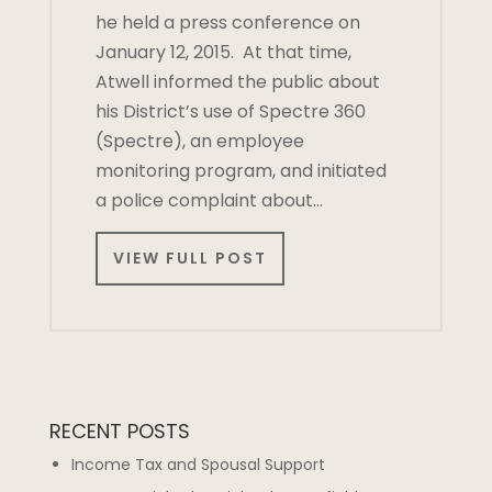
he held a press conference on
January 12, 2015. At that time,
Atwell informed the public about
his District’s use of Spectre 360
(Spectre), an employee
monitoring program, and initiated
a police complaint about…
VIEW FULL POST
RECENT POSTS
Income Tax and Spousal Support