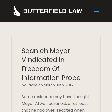
Saanich Mayor
Vindicated In
Freedom Of
Information Probe
by Jayne on March 30th, 2015
Some residents may have thought
Mayor Atwell paranoid, or at least
that he had over-reacted when