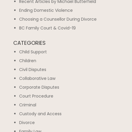
Recent Articles by Michael Butterfield
Ending Domestic Violence
Choosing a Counsellor During Divorce
BC Family Court & Covid-19
CATEGORIES
Child Support
Children
Civil Disputes
Collaborative Law
Corporate Disputes
Court Procedure
Criminal
Custody and Access
Divorce
Family Law