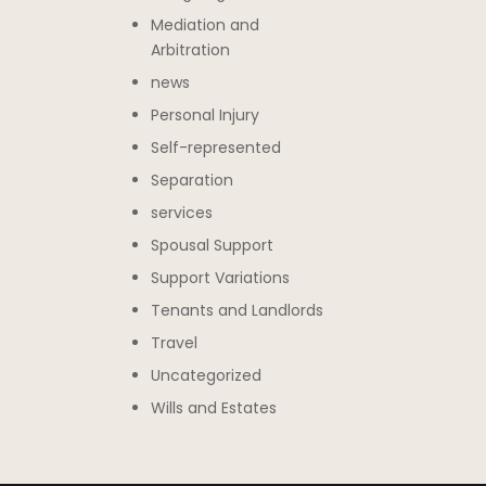
Mediation and
Arbitration
news
Personal Injury
Self-represented
Separation
services
Spousal Support
Support Variations
Tenants and Landlords
Travel
Uncategorized
Wills and Estates