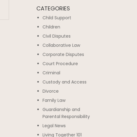
CATEGORIES
Child Support
Children
Civil Disputes
Collaborative Law
Corporate Disputes
Court Procedure
Criminal
Custody and Access
Divorce
Family Law
Guardianship and
Parental Responsibility
Legal News
Living Together 101