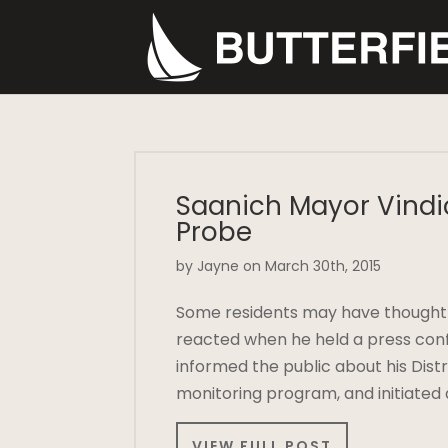
Saanich Mayor Vindi
Probe
by Jayne on March 30th, 2015
Some residents may have thought M
reacted when he held a press confe
informed the public about his Dist
monitoring program, and initiated
VIEW FULL POST