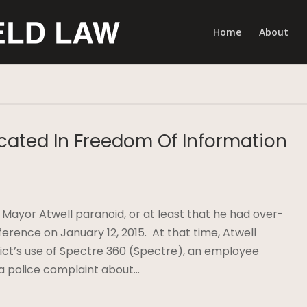
Home
About
cated In Freedom Of Information
ayor Atwell paranoid, or at least that he had over-
rence on January 12, 2015. At that time, Atwell
rict’s use of Spectre 360 (Spectre), an employee
 a police complaint about…