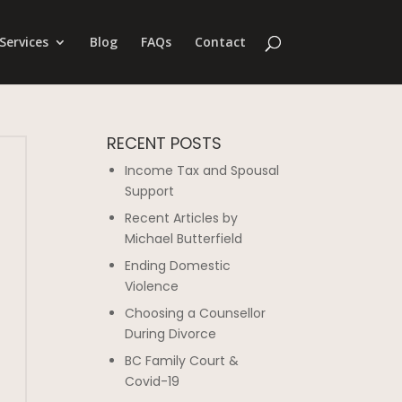
Services
Blog
FAQs
Contact
RECENT POSTS
Income Tax and Spousal
Support
Recent Articles by
Michael Butterfield
Ending Domestic
Violence
Choosing a Counsellor
During Divorce
BC Family Court &
Covid-19