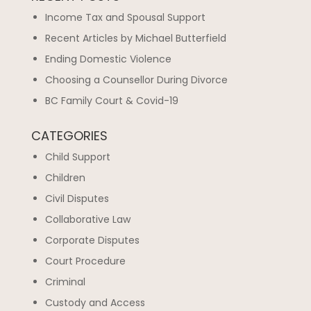
Income Tax and Spousal Support
Recent Articles by Michael Butterfield
Ending Domestic Violence
Choosing a Counsellor During Divorce
BC Family Court & Covid-19
CATEGORIES
Child Support
Children
Civil Disputes
Collaborative Law
Corporate Disputes
Court Procedure
Criminal
Custody and Access