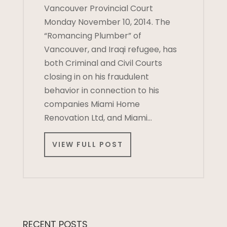
Vancouver Provincial Court
Monday November 10, 2014. The
“Romancing Plumber” of
Vancouver, and Iraqi refugee, has
both Criminal and Civil Courts
closing in on his fraudulent
behavior in connection to his
companies Miami Home
Renovation Ltd, and Miami…
VIEW FULL POST
RECENT POSTS