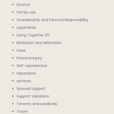
Divorce
Family Law
Guardianship and Parental Responsibility
Legal News
Living Together 101
Mediation and Arbitration
news
Personal Injury
Self-represented
Separation
services
Spousal Support
Support Variations
Tenants and Landlords
Travel