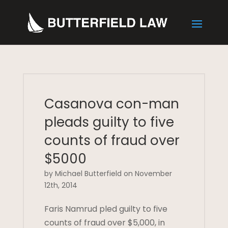
Casanova con-man
pleads guilty to five
counts of fraud over
$5000
by Michael Butterfield on November
12th, 2014
Faris Namrud pled guilty to five
counts of fraud over $5,000, in