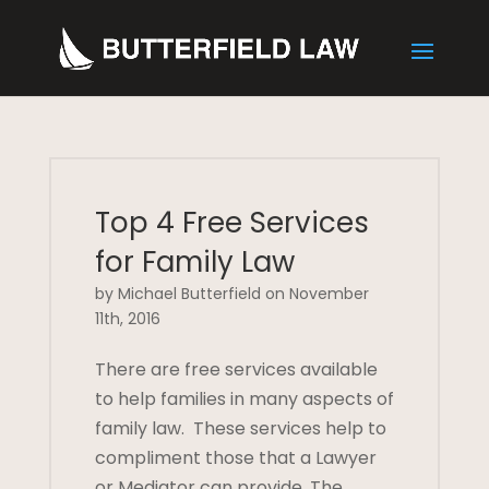
Top 4 Free Services
for Family Law
by Michael Butterfield on November
11th, 2016
There are free services available
to help families in many aspects of
family law. These services help to
compliment those that a Lawyer
or Mediator can provide. The