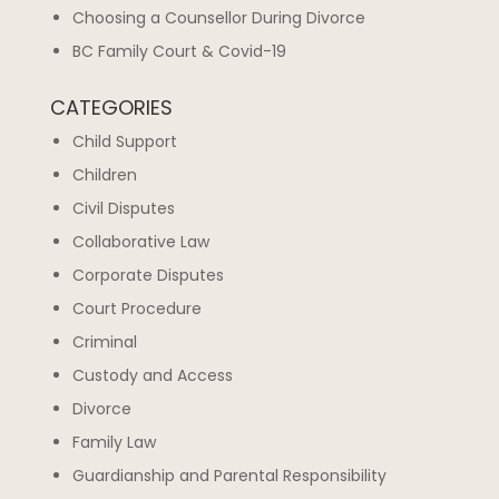
Choosing a Counsellor During Divorce
BC Family Court & Covid-19
CATEGORIES
Child Support
Children
Civil Disputes
Collaborative Law
Corporate Disputes
Court Procedure
Criminal
Custody and Access
Divorce
Family Law
Guardianship and Parental Responsibility