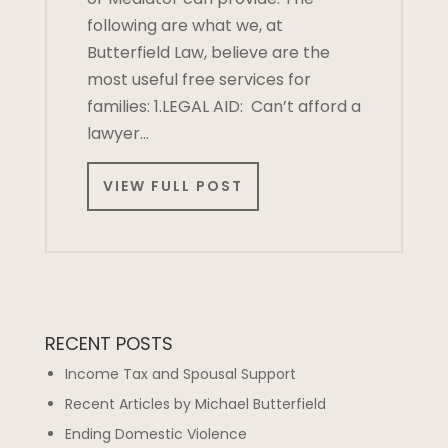
following are what we, at
Butterfield Law, believe are the
most useful free services for
families: 1.LEGAL AID: Can’t afford a
lawyer…
VIEW FULL POST
RECENT POSTS
Income Tax and Spousal Support
Recent Articles by Michael Butterfield
Ending Domestic Violence