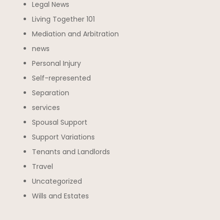
Legal News
Living Together 101
Mediation and Arbitration
news
Personal Injury
Self-represented
Separation
services
Spousal Support
Support Variations
Tenants and Landlords
Travel
Uncategorized
Wills and Estates