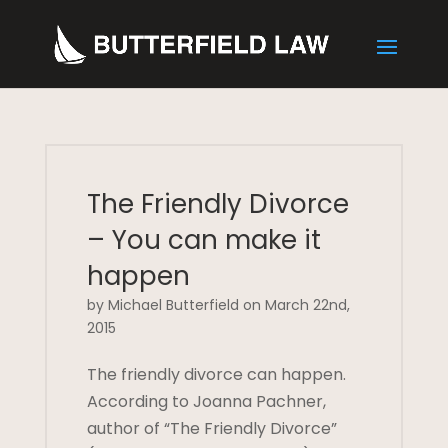
The Friendly Divorce
– You can make it
happen
by Michael Butterfield on March 22nd,
2015
The friendly divorce can happen.
According to Joanna Pachner,
author of “The Friendly Divorce”