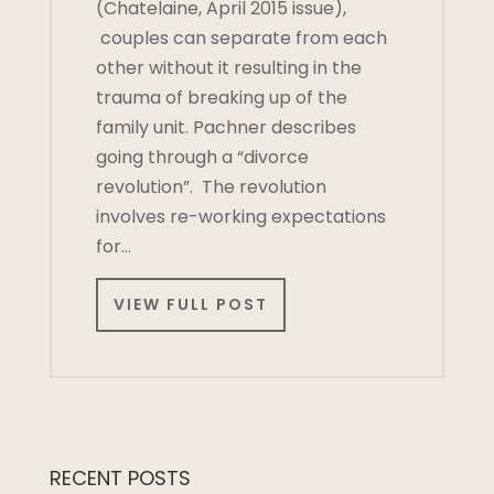
(Chatelaine, April 2015 issue),
couples can separate from each
other without it resulting in the
trauma of breaking up of the
family unit. Pachner describes
going through a “divorce
revolution”. The revolution
involves re-working expectations
for…
VIEW FULL POST
RECENT POSTS