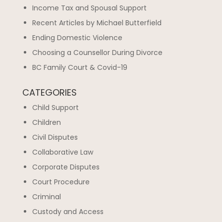
Income Tax and Spousal Support
Recent Articles by Michael Butterfield
Ending Domestic Violence
Choosing a Counsellor During Divorce
BC Family Court & Covid-19
CATEGORIES
Child Support
Children
Civil Disputes
Collaborative Law
Corporate Disputes
Court Procedure
Criminal
Custody and Access