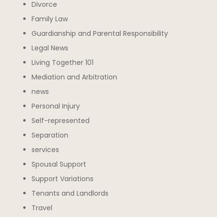
Divorce
Family Law
Guardianship and Parental Responsibility
Legal News
Living Together 101
Mediation and Arbitration
news
Personal Injury
Self-represented
Separation
services
Spousal Support
Support Variations
Tenants and Landlords
Travel