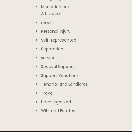
Mediation and
Arbitration
news
Personal Injury
Self-represented
Separation
services
Spousal Support
Support Variations
Tenants and Landlords
Travel
Uncategorized
Wills and Estates