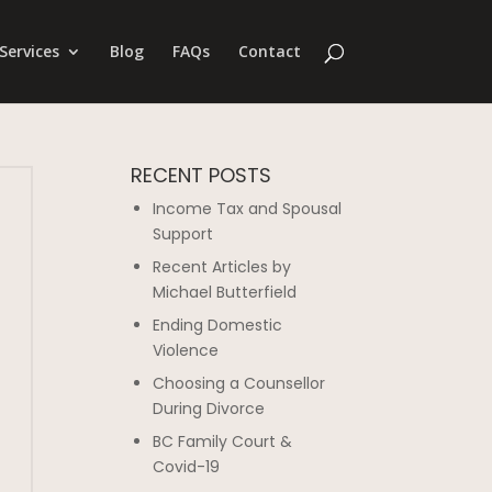
Services
Blog
FAQs
Contact
RECENT POSTS
Income Tax and Spousal
Support
Recent Articles by
Michael Butterfield
Ending Domestic
Violence
Choosing a Counsellor
During Divorce
BC Family Court &
Covid-19