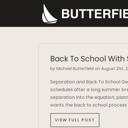
Back To School With
by Michael Butterfield on August 21st, 
Separation and Back To School Gett
schedules after a long summer br
separation into the equation, pla
wants the back to school process
VIEW FULL POST