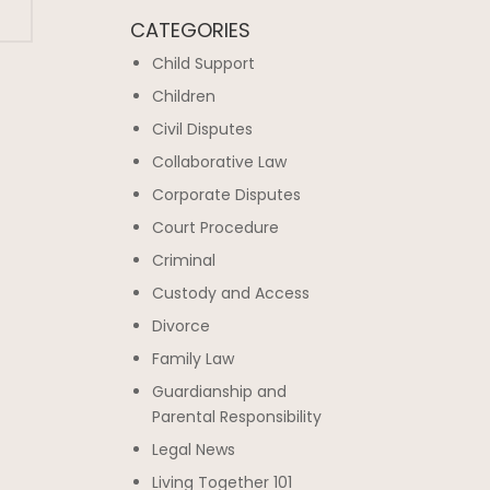
CATEGORIES
Child Support
Children
Civil Disputes
Collaborative Law
Corporate Disputes
Court Procedure
Criminal
Custody and Access
Divorce
Family Law
Guardianship and
Parental Responsibility
Legal News
Living Together 101