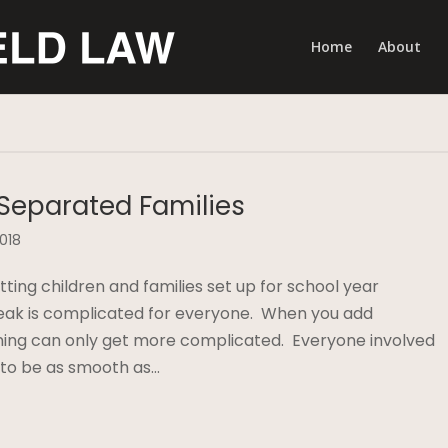
Home
About
 Separated Families
2018
ing children and families set up for school year
eak is complicated for everyone. When you add
nning can only get more complicated. Everyone involved
 to be as smooth as…