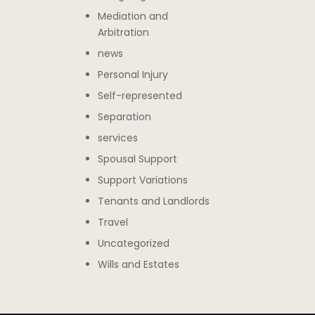
Mediation and
Arbitration
news
Personal Injury
Self-represented
Separation
services
Spousal Support
Support Variations
Tenants and Landlords
Travel
Uncategorized
Wills and Estates