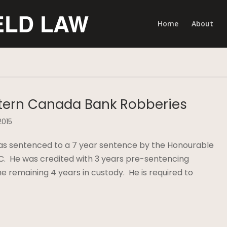
Home
About
tern Canada Bank Robberies
2015
was sentenced to a 7 year sentence by the Honourable
C. He was credited with 3 years pre-sentencing
he remaining 4 years in custody. He is required to