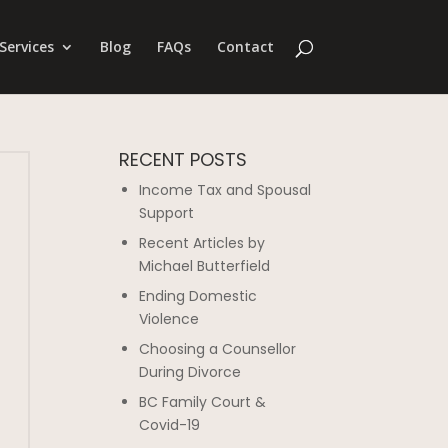
Services
Blog
FAQs
Contact
RECENT POSTS
Income Tax and Spousal
Support
Recent Articles by
Michael Butterfield
Ending Domestic
Violence
Choosing a Counsellor
During Divorce
BC Family Court &
Covid-19