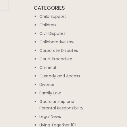
CATEGORIES
Child Support
Children
Civil Disputes
Collaborative Law
Corporate Disputes
Court Procedure
Criminal
Custody and Access
Divorce
Family Law
Guardianship and
Parental Responsibility
Legal News
Living Together 101