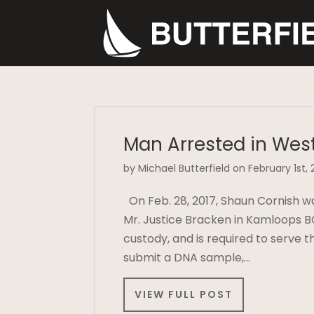
Man Arrested in Wes
by Michael Butterfield on February 1st, 
On Feb. 28, 2017, Shaun Cornish 
Mr. Justice Bracken in Kamloops B
custody, and is required to serve t
submit a DNA sample,…
VIEW FULL POST