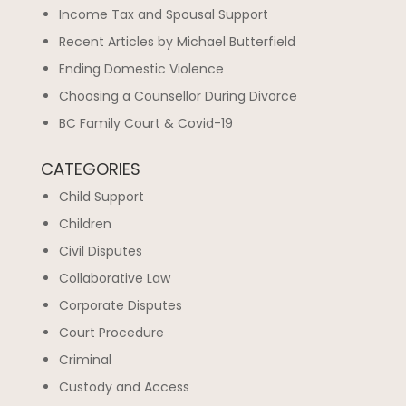
Income Tax and Spousal Support
Recent Articles by Michael Butterfield
Ending Domestic Violence
Choosing a Counsellor During Divorce
BC Family Court & Covid-19
CATEGORIES
Child Support
Children
Civil Disputes
Collaborative Law
Corporate Disputes
Court Procedure
Criminal
Custody and Access