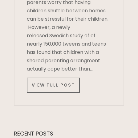
parents worry that having
children shuttle between homes
can be stressful for their children.
However, a newly
released Swedish study of of
nearly 150,000 tweens and teens
has found that children with a
shared parenting arrangment
actually cope better than…
VIEW FULL POST
RECENT POSTS