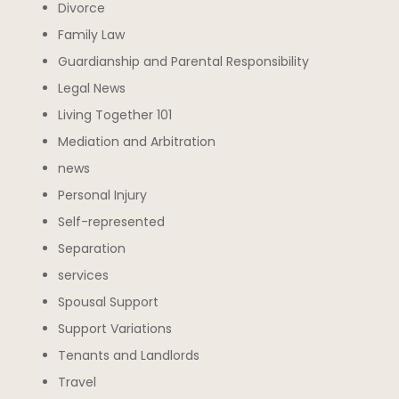
Divorce
Family Law
Guardianship and Parental Responsibility
Legal News
Living Together 101
Mediation and Arbitration
news
Personal Injury
Self-represented
Separation
services
Spousal Support
Support Variations
Tenants and Landlords
Travel