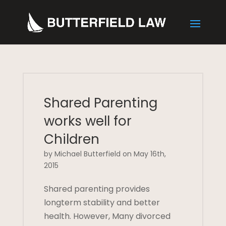
Shared Parenting
works well for
Children
by Michael Butterfield on May 16th,
2015
Shared parenting provides
longterm stability and better
health. However, Many divorced