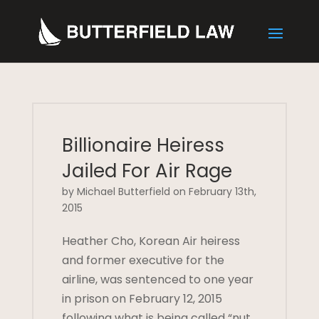
Billionaire Heiress
Jailed For Air Rage
by Michael Butterfield on February 13th,
2015
Heather Cho, Korean Air heiress
and former executive for the
airline, was sentenced to one year
in prison on February 12, 2015
following what is being called “nut