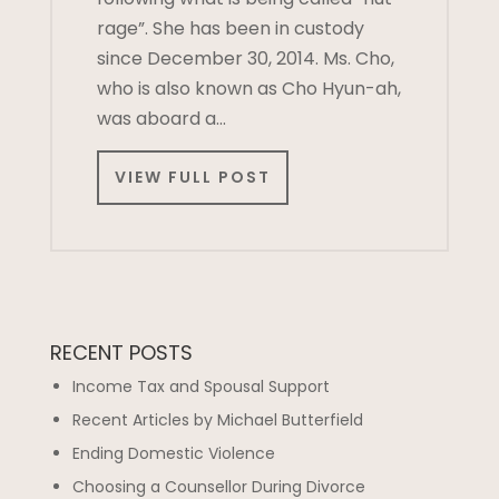
rage”. She has been in custody
since December 30, 2014. Ms. Cho,
who is also known as Cho Hyun-ah,
was aboard a…
VIEW FULL POST
RECENT POSTS
Income Tax and Spousal Support
Recent Articles by Michael Butterfield
Ending Domestic Violence
Choosing a Counsellor During Divorce