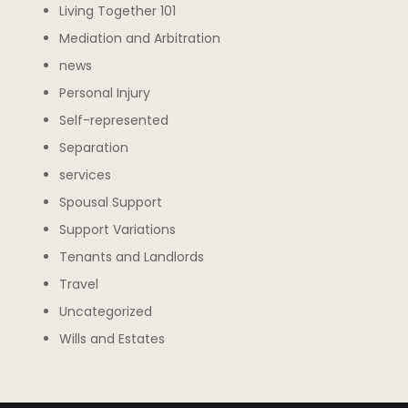
Living Together 101
Mediation and Arbitration
news
Personal Injury
Self-represented
Separation
services
Spousal Support
Support Variations
Tenants and Landlords
Travel
Uncategorized
Wills and Estates