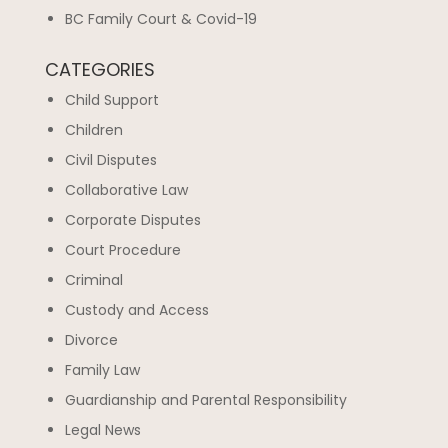
BC Family Court & Covid-19
CATEGORIES
Child Support
Children
Civil Disputes
Collaborative Law
Corporate Disputes
Court Procedure
Criminal
Custody and Access
Divorce
Family Law
Guardianship and Parental Responsibility
Legal News