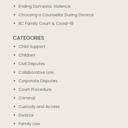
Ending Domestic Violence
Choosing a Counsellor During Divorce
BC Family Court & Covid-19
CATEGORIES
Child Support
Children
Civil Disputes
Collaborative Law
Corporate Disputes
Court Procedure
Criminal
Custody and Access
Divorce
Family Law