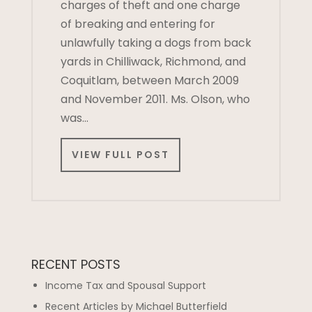
charges of theft and one charge
of breaking and entering for
unlawfully taking a dogs from back
yards in Chilliwack, Richmond, and
Coquitlam, between March 2009
and November 2011. Ms. Olson, who
was…
VIEW FULL POST
RECENT POSTS
Income Tax and Spousal Support
Recent Articles by Michael Butterfield