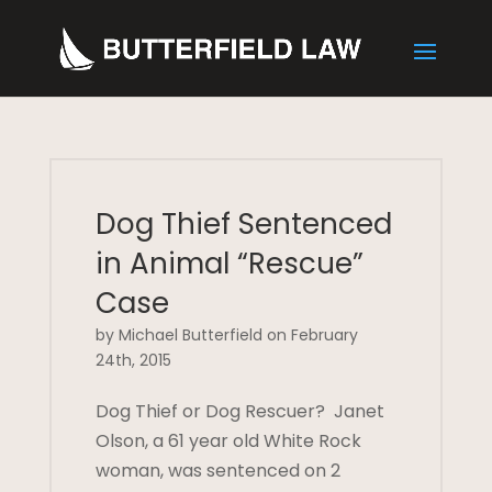
Dog Thief Sentenced
in Animal “Rescue”
Case
by Michael Butterfield on February
24th, 2015
Dog Thief or Dog Rescuer? Janet
Olson, a 61 year old White Rock
woman, was sentenced on 2