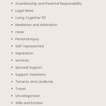
Guardianship and Parental Responsibility
Legal News
Living Together 101
Mediation and Arbitration
news
Personal Injury
Self-represented
Separation
services
Spousal Support
Support Variations
Tenants and Landlords
Travel
Uncategorized
Wills and Estates