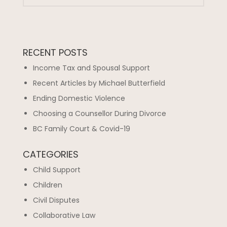
RECENT POSTS
Income Tax and Spousal Support
Recent Articles by Michael Butterfield
Ending Domestic Violence
Choosing a Counsellor During Divorce
BC Family Court & Covid-19
CATEGORIES
Child Support
Children
Civil Disputes
Collaborative Law