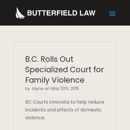
B.C. Rolls Out
Specialized Court for
Family Violence
by Jayne on May 12th, 2015
BC Courts innovate to help reduce
incidents and effects of domestic
violence.