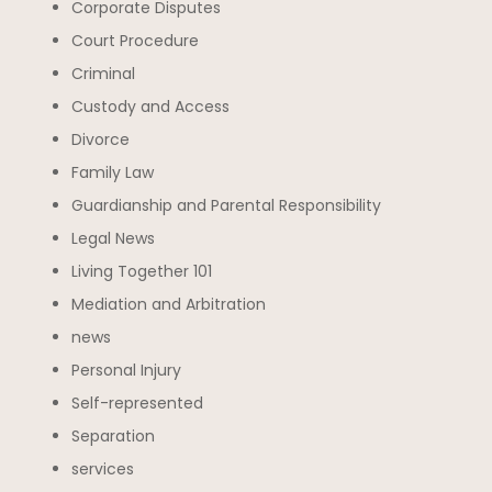
Corporate Disputes
Court Procedure
Criminal
Custody and Access
Divorce
Family Law
Guardianship and Parental Responsibility
Legal News
Living Together 101
Mediation and Arbitration
news
Personal Injury
Self-represented
Separation
services