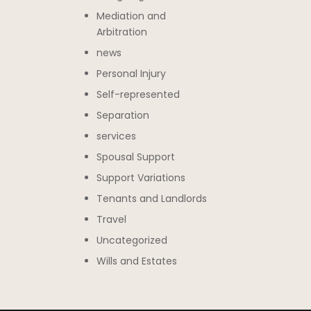
Mediation and
Arbitration
news
Personal Injury
Self-represented
Separation
services
Spousal Support
Support Variations
Tenants and Landlords
Travel
Uncategorized
Wills and Estates