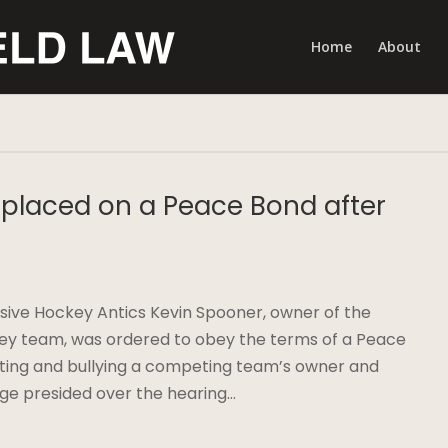
Home
About
placed on a Peace Bond after
sive Hockey Antics Kevin Spooner, owner of the
ey team, was ordered to obey the terms of a Peace
dating and bullying a competing team’s owner and
e presided over the hearing…