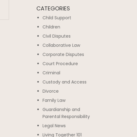
CATEGORIES
Child Support
Children
Civil Disputes
Collaborative Law
Corporate Disputes
Court Procedure
Criminal
Custody and Access
Divorce
Family Law
Guardianship and
Parental Responsibility
Legal News
Living Together 101