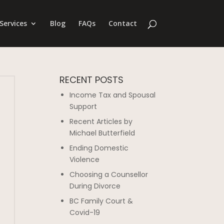
Services
Blog
FAQs
Contact
RECENT POSTS
Income Tax and Spousal
Support
Recent Articles by
Michael Butterfield
Ending Domestic
Violence
Choosing a Counsellor
During Divorce
BC Family Court &
Covid-19