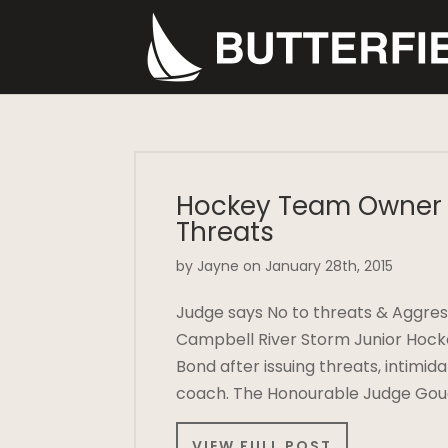
Hockey Team Owner 
Threats
by Jayne on January 28th, 2015
Judge says No to threats & Aggres
Campbell River Storm Junior Hock
Bond after issuing threats, intimi
coach. The Honourable Judge Goug
VIEW FULL POST