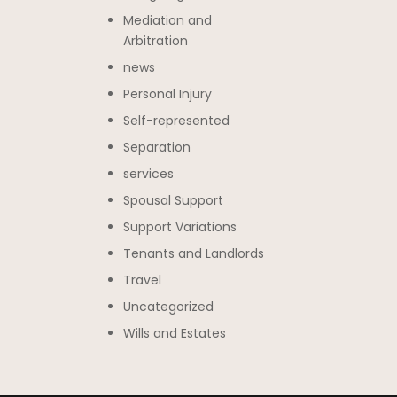
Mediation and
Arbitration
news
Personal Injury
Self-represented
Separation
services
Spousal Support
Support Variations
Tenants and Landlords
Travel
Uncategorized
Wills and Estates