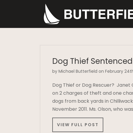
Dog Thief Sentenced
by Michael Butterfield on February 24th
Dog Thief or Dog Rescuer? Janet 
on 2 charges of theft and one char
dogs from back yards in Chilliwa
November 2011. Ms. Olson, who wa
VIEW FULL POST