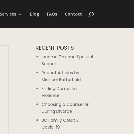
Services
Blog
FAQs
Contact
RECENT POSTS
Income Tax and Spousal
Support
Recent Articles by
Michael Butterfield
Ending Domestic
Violence
Choosing a Counsellor
During Divorce
BC Family Court &
Covid-19