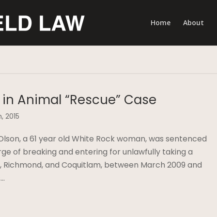
Home
About
 in Animal “Rescue” Case
, 2015
Olson, a 61 year old White Rock woman, was sentenced
ge of breaking and entering for unlawfully taking a
ck, Richmond, and Coquitlam, between March 2009 and
s…