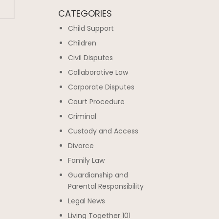
CATEGORIES
Child Support
Children
Civil Disputes
Collaborative Law
Corporate Disputes
Court Procedure
Criminal
Custody and Access
Divorce
Family Law
Guardianship and
Parental Responsibility
Legal News
Living Together 101