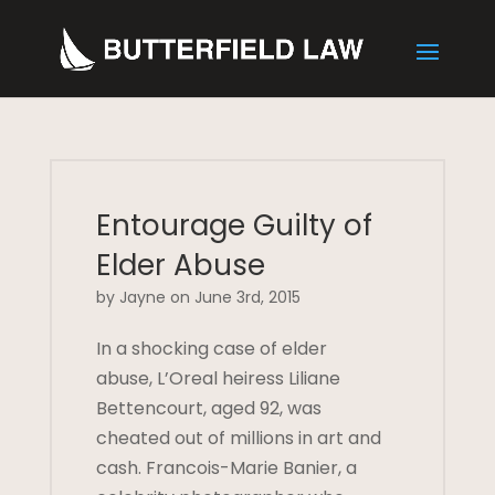
Entourage Guilty of
Elder Abuse
by Jayne on June 3rd, 2015
In a shocking case of elder
abuse, L’Oreal heiress Liliane
Bettencourt, aged 92, was
cheated out of millions in art and
cash. Francois-Marie Banier, a