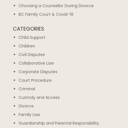
Choosing a Counsellor During Divorce
BC Family Court & Covid-19
CATEGORIES
Child Support
Children
Civil Disputes
Collaborative Law
Corporate Disputes
Court Procedure
Criminal
Custody and Access
Divorce
Family Law
Guardianship and Parental Responsibility