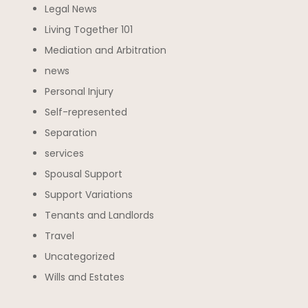
Legal News
Living Together 101
Mediation and Arbitration
news
Personal Injury
Self-represented
Separation
services
Spousal Support
Support Variations
Tenants and Landlords
Travel
Uncategorized
Wills and Estates