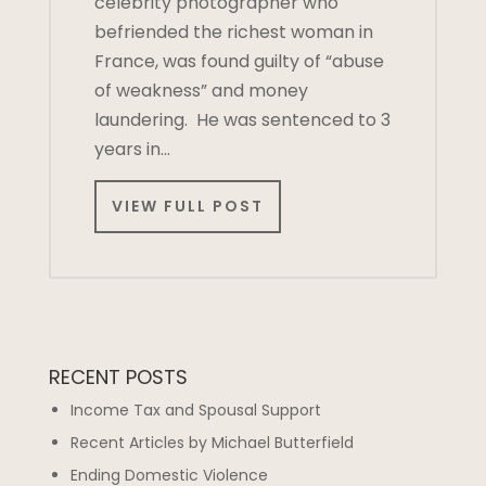
celebrity photographer who
befriended the richest woman in
France, was found guilty of “abuse
of weakness” and money
laundering. He was sentenced to 3
years in…
VIEW FULL POST
RECENT POSTS
Income Tax and Spousal Support
Recent Articles by Michael Butterfield
Ending Domestic Violence