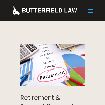
Retirement &