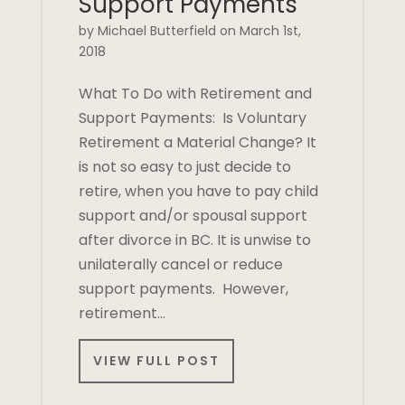
Support Payments
by Michael Butterfield on March 1st,
2018
What To Do with Retirement and
Support Payments: Is Voluntary
Retirement a Material Change? It
is not so easy to just decide to
retire, when you have to pay child
support and/or spousal support
after divorce in BC. It is unwise to
unilaterally cancel or reduce
support payments. However,
retirement…
VIEW FULL POST