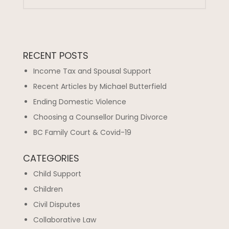
RECENT POSTS
Income Tax and Spousal Support
Recent Articles by Michael Butterfield
Ending Domestic Violence
Choosing a Counsellor During Divorce
BC Family Court & Covid-19
CATEGORIES
Child Support
Children
Civil Disputes
Collaborative Law