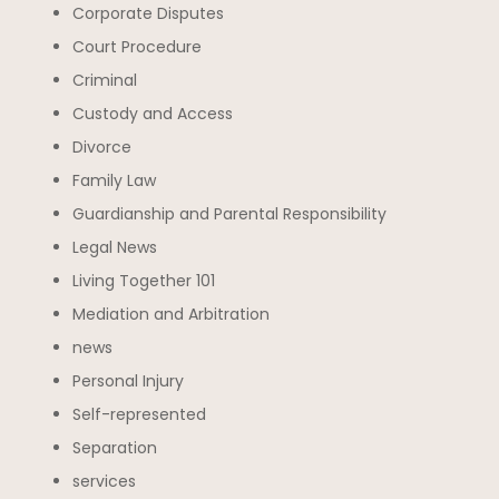
Corporate Disputes
Court Procedure
Criminal
Custody and Access
Divorce
Family Law
Guardianship and Parental Responsibility
Legal News
Living Together 101
Mediation and Arbitration
news
Personal Injury
Self-represented
Separation
services