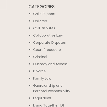
CATEGORIES
Child Support
Children
Civil Disputes
Collaborative Law
Corporate Disputes
Court Procedure
Criminal
Custody and Access
Divorce
Family Law
Guardianship and
Parental Responsibility
Legal News
Living Together 101