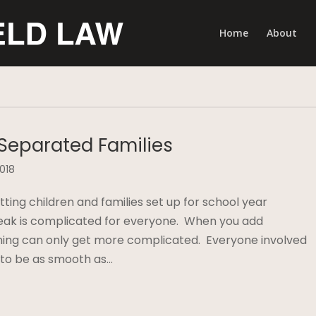
Home
About
 Separated Families
2018
ing children and families set up for school year
eak is complicated for everyone. When you add
nning can only get more complicated. Everyone involved
 to be as smooth as…