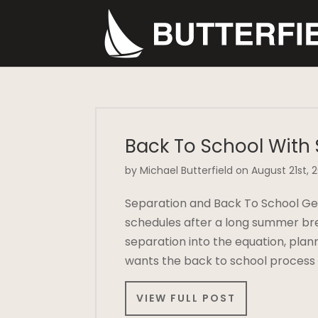
Back To School With
by Michael Butterfield on August 21st, 
Separation and Back To School Gett
schedules after a long summer br
separation into the equation, pla
wants the back to school process
VIEW FULL POST