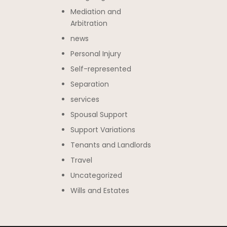
Mediation and
Arbitration
news
Personal Injury
Self-represented
Separation
services
Spousal Support
Support Variations
Tenants and Landlords
Travel
Uncategorized
Wills and Estates