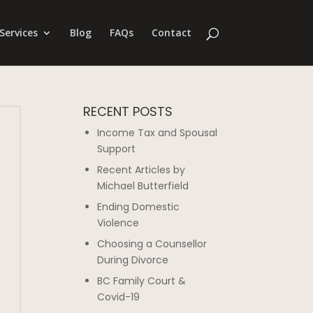
Services
Blog
FAQs
Contact
RECENT POSTS
Income Tax and Spousal
Support
Recent Articles by
Michael Butterfield
Ending Domestic
Violence
Choosing a Counsellor
During Divorce
BC Family Court &
Covid-19