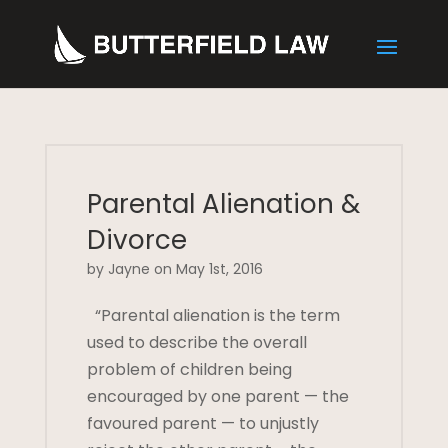
Parental Alienation &
Divorce
by Jayne on May 1st, 2016
“Parental alienation is the term
used to describe the overall
problem of children being
encouraged by one parent — the
favoured parent — to unjustly