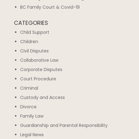
BC Family Court & Covid-19
CATEGORIES
Child Support
Children
Civil Disputes
Collaborative Law
Corporate Disputes
Court Procedure
Criminal
Custody and Access
Divorce
Family Law
Guardianship and Parental Responsibility
Legal News