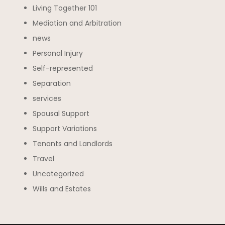
Living Together 101
Mediation and Arbitration
news
Personal Injury
Self-represented
Separation
services
Spousal Support
Support Variations
Tenants and Landlords
Travel
Uncategorized
Wills and Estates