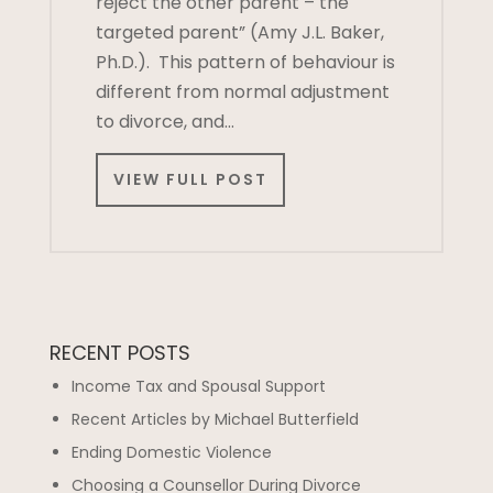
reject the other parent – the
targeted parent” (Amy J.L. Baker,
Ph.D.). This pattern of behaviour is
different from normal adjustment
to divorce, and…
VIEW FULL POST
RECENT POSTS
Income Tax and Spousal Support
Recent Articles by Michael Butterfield
Ending Domestic Violence
Choosing a Counsellor During Divorce