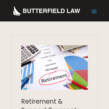
Retirement &