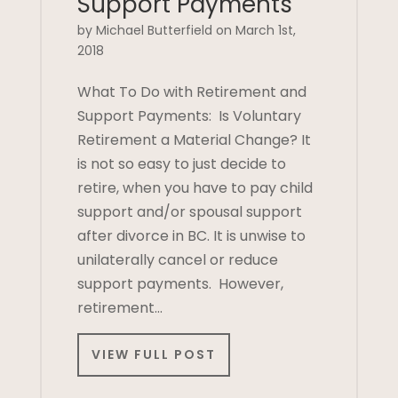
Support Payments
by Michael Butterfield on March 1st,
2018
What To Do with Retirement and
Support Payments: Is Voluntary
Retirement a Material Change? It
is not so easy to just decide to
retire, when you have to pay child
support and/or spousal support
after divorce in BC. It is unwise to
unilaterally cancel or reduce
support payments. However,
retirement…
VIEW FULL POST