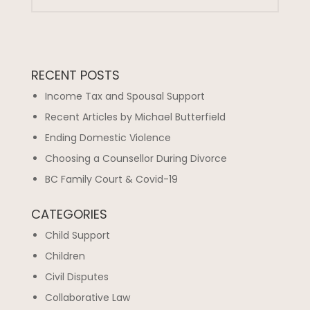
RECENT POSTS
Income Tax and Spousal Support
Recent Articles by Michael Butterfield
Ending Domestic Violence
Choosing a Counsellor During Divorce
BC Family Court & Covid-19
CATEGORIES
Child Support
Children
Civil Disputes
Collaborative Law