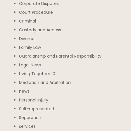
Corporate Disputes
Court Procedure
Criminal
Custody and Access
Divorce
Family Law
Guardianship and Parental Responsibility
Legal News
Living Together 101
Mediation and Arbitration
news
Personal Injury
Self-represented
Separation
services