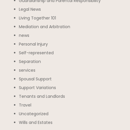
Guardianship and Parental Responsibility
Legal News
Living Together 101
Mediation and Arbitration
news
Personal Injury
Self-represented
Separation
services
Spousal Support
Support Variations
Tenants and Landlords
Travel
Uncategorized
Wills and Estates