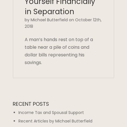
Yourself Financially
in Separation
by Michael Butterfield on October 12th,
2018
A man’s hands rest on top of a
table near a pile of coins and
dollar bills representing his
savings.
RECENT POSTS
Income Tax and Spousal Support
Recent Articles by Michael Butterfield