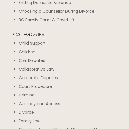
Ending Domestic Violence
Choosing a Counsellor During Divorce
BC Family Court & Covid-19
CATEGORIES
Child Support
Children
Civil Disputes
Collaborative Law
Corporate Disputes
Court Procedure
Criminal
Custody and Access
Divorce
Family Law