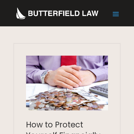
How to Protect