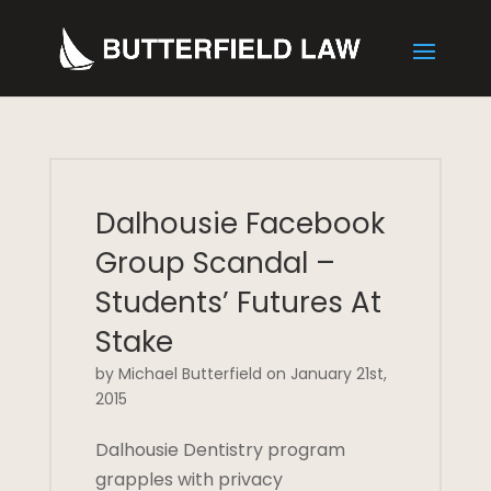
Dalhousie Facebook
Group Scandal –
Students’ Futures At
Stake
by Michael Butterfield on January 21st,
2015
Dalhousie Dentistry program
grapples with privacy