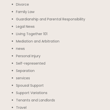
Divorce
Family Law
Guardianship and Parental Responsibility
Legal News
Living Together 101
Mediation and Arbitration
news
Personal Injury
Self-represented
Separation
services
Spousal Support
Support Variations
Tenants and Landlords
Travel