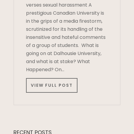
verses sexual harassment A
prestigious Canadian University is
in the grips of a media firestorm,
scrutinized for its handling of the
insensitive and hateful comments
of a group of students. What is
going on at Dalhousie University,
and what is at stake? What
Happened? On…
VIEW FULL POST
RECENT POSTS