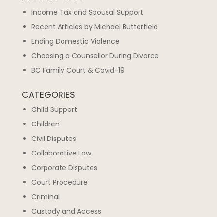
Income Tax and Spousal Support
Recent Articles by Michael Butterfield
Ending Domestic Violence
Choosing a Counsellor During Divorce
BC Family Court & Covid-19
CATEGORIES
Child Support
Children
Civil Disputes
Collaborative Law
Corporate Disputes
Court Procedure
Criminal
Custody and Access