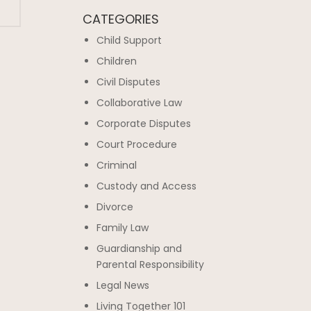
CATEGORIES
Child Support
Children
Civil Disputes
Collaborative Law
Corporate Disputes
Court Procedure
Criminal
Custody and Access
Divorce
Family Law
Guardianship and
Parental Responsibility
Legal News
Living Together 101