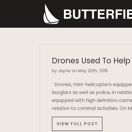
Drones Used To Help 
by Jayne on May 20th, 2015
Drones, mini-helicopters equipped
burglars as well as police, in relat
equipped with high definition came
relation to criminal activities. On
VIEW FULL POST