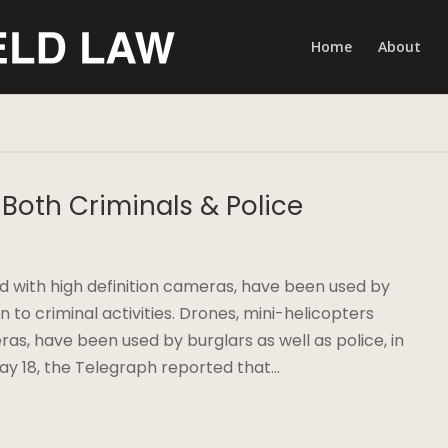
Home
About
Both Criminals & Police
 with high definition cameras, have been used by
ion to criminal activities. Drones, mini-helicopters
ras, have been used by burglars as well as police, in
 May 18, the Telegraph reported that…