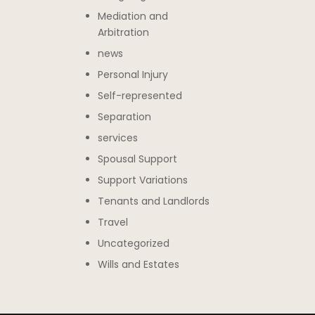
Mediation and
Arbitration
news
Personal Injury
Self-represented
Separation
services
Spousal Support
Support Variations
Tenants and Landlords
Travel
Uncategorized
Wills and Estates