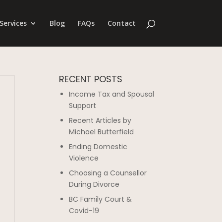
Services
Blog
FAQs
Contact
RECENT POSTS
Income Tax and Spousal
Support
Recent Articles by
Michael Butterfield
Ending Domestic
Violence
Choosing a Counsellor
During Divorce
BC Family Court &
Covid-19