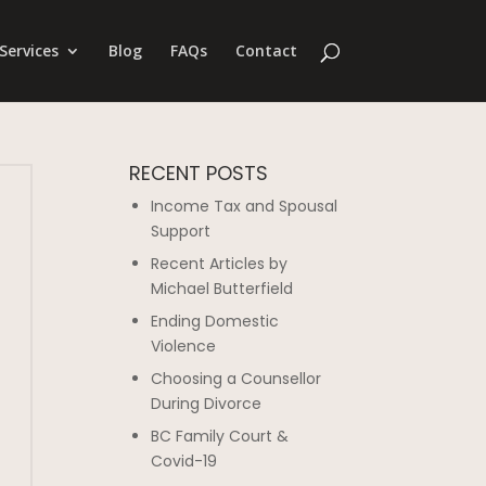
Services
Blog
FAQs
Contact
RECENT POSTS
Income Tax and Spousal
Support
Recent Articles by
Michael Butterfield
Ending Domestic
Violence
Choosing a Counsellor
During Divorce
BC Family Court &
Covid-19