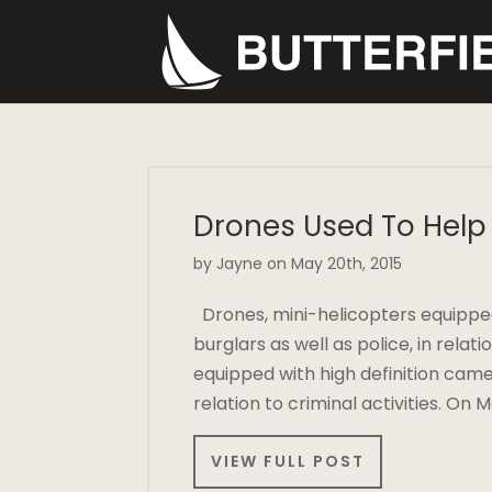
Drones Used To Help 
by Jayne on May 20th, 2015
Drones, mini-helicopters equipped
burglars as well as police, in relat
equipped with high definition came
relation to criminal activities. On
VIEW FULL POST