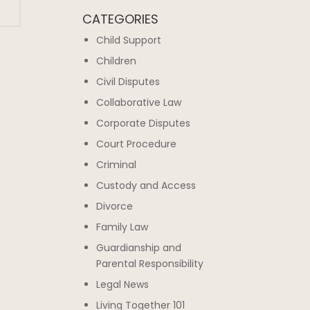
CATEGORIES
Child Support
Children
Civil Disputes
Collaborative Law
Corporate Disputes
Court Procedure
Criminal
Custody and Access
Divorce
Family Law
Guardianship and
Parental Responsibility
Legal News
Living Together 101