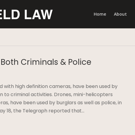
Home
About
Both Criminals & Police
 with high definition cameras, have been used by
ion to criminal activities. Drones, mini-helicopters
ras, have been used by burglars as well as police, in
 May 18, the Telegraph reported that…