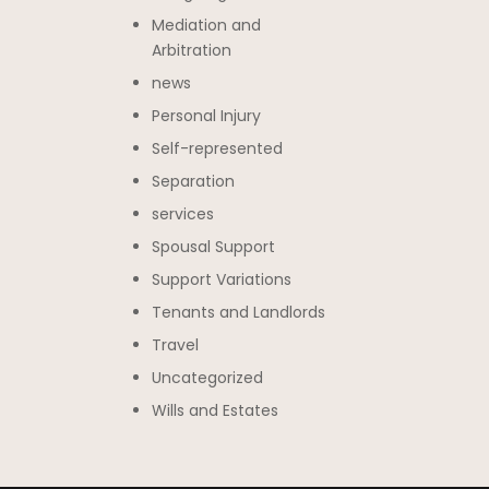
Mediation and
Arbitration
news
Personal Injury
Self-represented
Separation
services
Spousal Support
Support Variations
Tenants and Landlords
Travel
Uncategorized
Wills and Estates