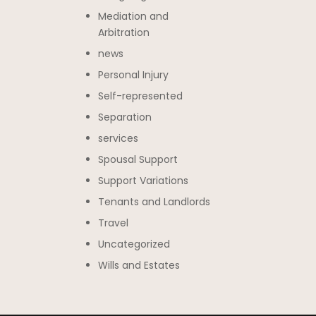
Mediation and
Arbitration
news
Personal Injury
Self-represented
Separation
services
Spousal Support
Support Variations
Tenants and Landlords
Travel
Uncategorized
Wills and Estates