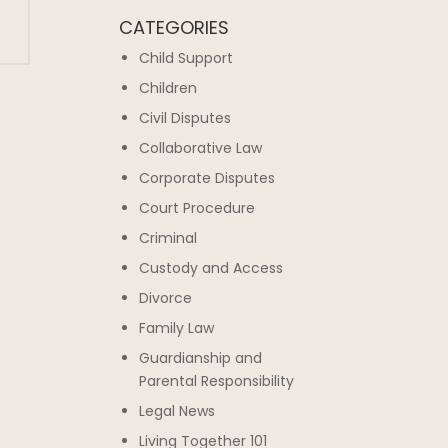
CATEGORIES
Child Support
Children
Civil Disputes
Collaborative Law
Corporate Disputes
Court Procedure
Criminal
Custody and Access
Divorce
Family Law
Guardianship and
Parental Responsibility
Legal News
Living Together 101