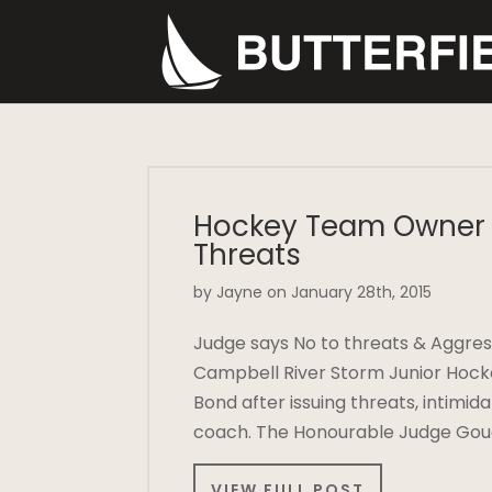
Hockey Team Owner 
Threats
by Jayne on January 28th, 2015
Judge says No to threats & Aggres
Campbell River Storm Junior Hock
Bond after issuing threats, intimi
coach. The Honourable Judge Goug
VIEW FULL POST