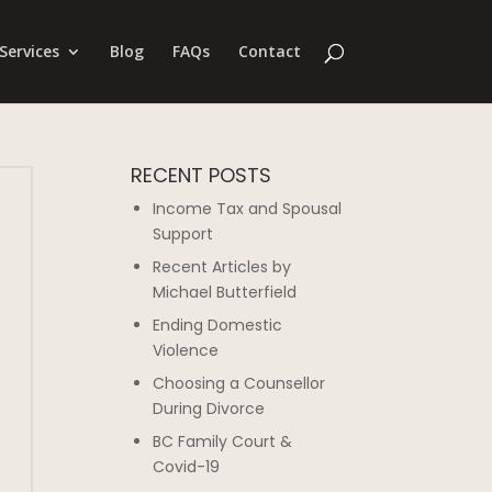
Services
Blog
FAQs
Contact
RECENT POSTS
Income Tax and Spousal
Support
Recent Articles by
Michael Butterfield
Ending Domestic
Violence
Choosing a Counsellor
During Divorce
BC Family Court &
Covid-19