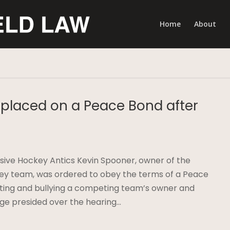
Home
About
placed on a Peace Bond after
sive Hockey Antics Kevin Spooner, owner of the
ey team, was ordered to obey the terms of a Peace
dating and bullying a competing team’s owner and
e presided over the hearing…