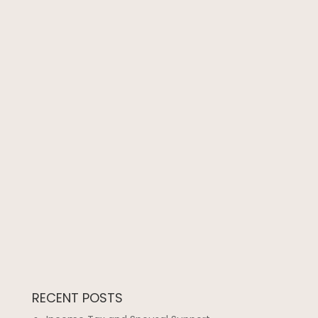
RECENT POSTS