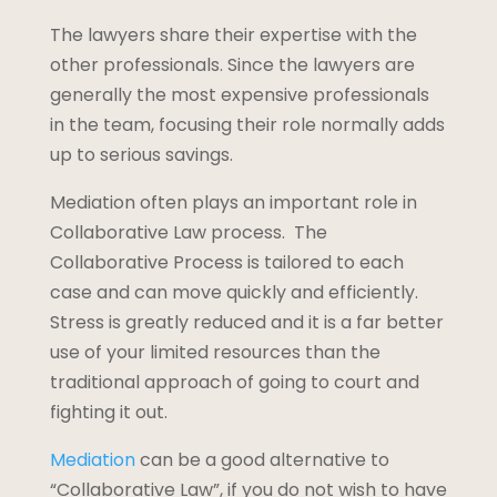
The lawyers share their expertise with the
other professionals. Since the lawyers are
generally the most expensive professionals
in the team, focusing their role normally adds
up to serious savings.
Mediation often plays an important role in
Collaborative Law process. The
Collaborative Process is tailored to each
case and can move quickly and efficiently.
Stress is greatly reduced and it is a far better
use of your limited resources than the
traditional approach of going to court and
fighting it out.
Mediation
can be a good alternative to
“Collaborative Law”, if you do not wish to have