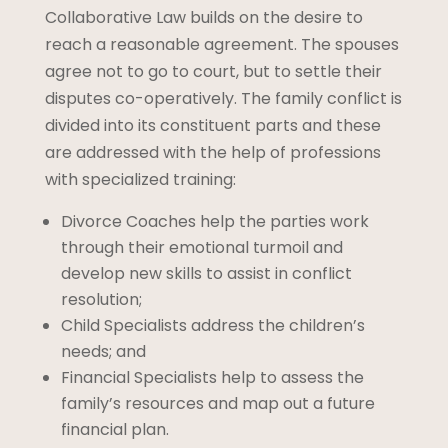
Collaborative Law builds on the desire to
reach a reasonable agreement. The spouses
agree not to go to court, but to settle their
disputes co-operatively. The family conflict is
divided into its constituent parts and these
are addressed with the help of professions
with specialized training:
Divorce Coaches help the parties work
through their emotional turmoil and
develop new skills to assist in conflict
resolution;
Child Specialists address the children’s
needs; and
Financial Specialists help to assess the
family’s resources and map out a future
financial plan.