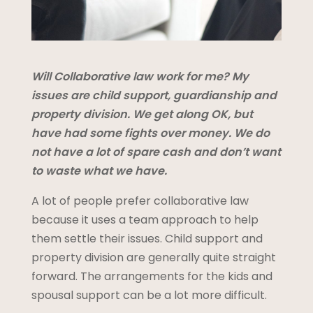
Will Collaborative law work for me? My
issues are child support, guardianship and
property division. We get along OK, but
have had some fights over money. We do
not have a lot of spare cash and don’t want
to waste what we have.
A lot of people prefer collaborative law
because it uses a team approach to help
them settle their issues. Child support and
property division are generally quite straight
forward. The arrangements for the kids and
spousal support can be a lot more difficult.