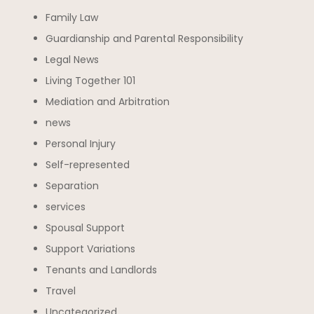
Family Law
Guardianship and Parental Responsibility
Legal News
Living Together 101
Mediation and Arbitration
news
Personal Injury
Self-represented
Separation
services
Spousal Support
Support Variations
Tenants and Landlords
Travel
Uncategorized