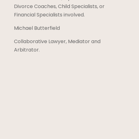
Divorce Coaches, Child Specialists, or
Financial Specialists involved.
Michael Butterfield
Collaborative Lawyer, Mediator and
Arbitrator.