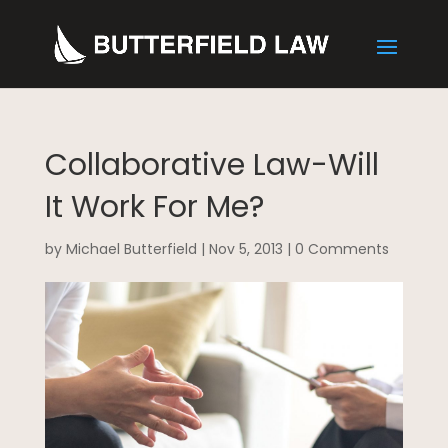
Collaborative Law-Will
It Work For Me?
by
Michael Butterfield
|
Nov 5, 2013
|
0 Comments