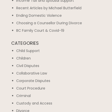
Income Tax and Spousal Support
Recent Articles by Michael Butterfield
Ending Domestic Violence
Choosing a Counsellor During Divorce
BC Family Court & Covid-19
CATEGORIES
Child Support
Children
Civil Disputes
Collaborative Law
Corporate Disputes
Court Procedure
Criminal
Custody and Access
Divorce