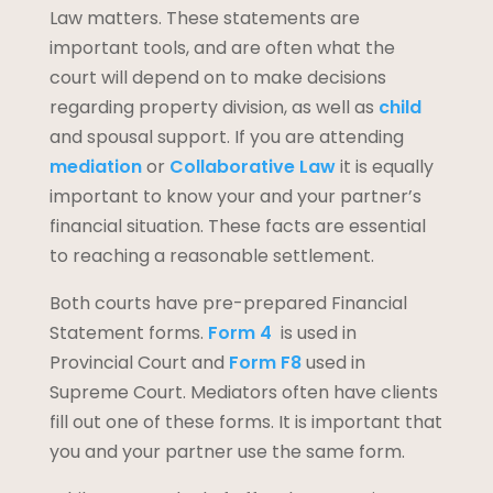
Law matters. These statements are
important tools, and are often what the
court will depend on to make decisions
regarding property division, as well as
child
and spousal support. If you are attending
mediation
or
Collaborative Law
it is equally
important to know your and your partner’s
financial situation. These facts are essential
to reaching a reasonable settlement.
Both courts have pre-prepared Financial
Statement forms.
Form 4
is used in
Provincial Court and
Form F8
used in
Supreme Court. Mediators often have clients
fill out one of these forms. It is important that
you and your partner use the same form.