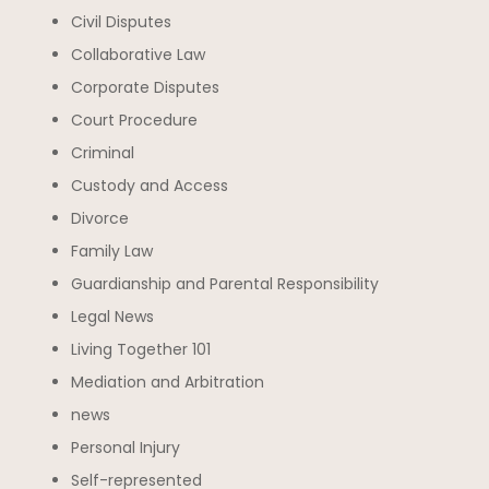
Civil Disputes
Collaborative Law
Corporate Disputes
Court Procedure
Criminal
Custody and Access
Divorce
Family Law
Guardianship and Parental Responsibility
Legal News
Living Together 101
Mediation and Arbitration
news
Personal Injury
Self-represented