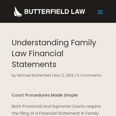
Understanding Family
Law Financial
Statements
by
Michael Butterfield
|
Nov 2, 2014
|
0 Comments
Court Procedures Made Simple
Both Provincial and Supreme Courts require
the filing of a Financial Statement in Family