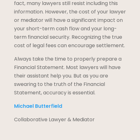
fact, many lawyers still resist including this
information. However, the cost of your lawyer
or mediator will have a significant impact on
your short-term cash flow and your long-
term financial security. Recognizing the true
cost of legal fees can encourage settlement.
Always take the time to properly prepare a
Financial Statement. Most lawyers will have
their assistant help you. But as you are
swearing to the truth of the Financial
Statement, accuracy is essential.
Michael Butterfield
Collaborative Lawyer & Mediator