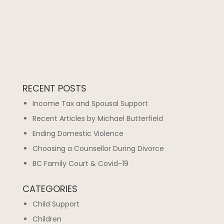
RECENT POSTS
Income Tax and Spousal Support
Recent Articles by Michael Butterfield
Ending Domestic Violence
Choosing a Counsellor During Divorce
BC Family Court & Covid-19
CATEGORIES
Child Support
Children