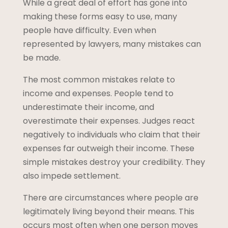
While a great deal of effort has gone into
making these forms easy to use, many
people have difficulty. Even when
represented by lawyers, many mistakes can
be made.
The most common mistakes relate to
income and expenses. People tend to
underestimate their income, and
overestimate their expenses. Judges react
negatively to individuals who claim that their
expenses far outweigh their income. These
simple mistakes destroy your credibility. They
also impede settlement.
There are circumstances where people are
legitimately living beyond their means. This
occurs most often when one person moves