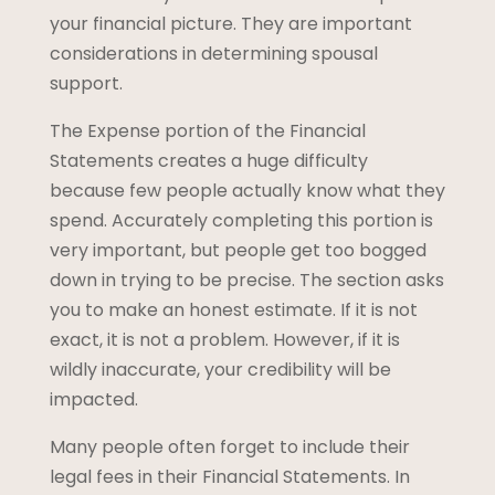
your financial picture. They are important
considerations in determining spousal
support.
The Expense portion of the Financial
Statements creates a huge difficulty
because few people actually know what they
spend. Accurately completing this portion is
very important, but people get too bogged
down in trying to be precise. The section asks
you to make an honest estimate. If it is not
exact, it is not a problem. However, if it is
wildly inaccurate, your credibility will be
impacted.
Many people often forget to include their
legal fees in their Financial Statements. In