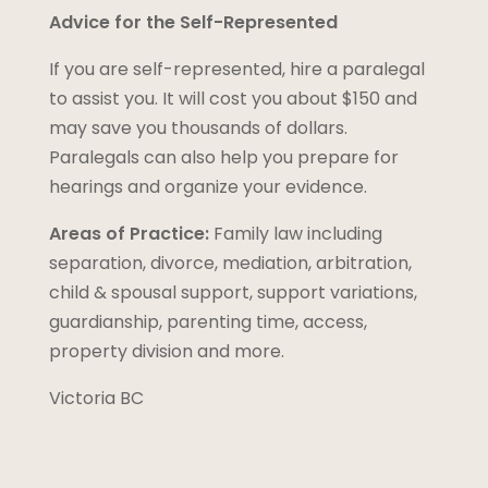
Advice for the Self-Represented
If you are self-represented, hire a paralegal
to assist you. It will cost you about $150 and
may save you thousands of dollars.
Paralegals can also help you prepare for
hearings and organize your evidence.
Areas of Practice:
Family law including
separation, divorce, mediation, arbitration,
child & spousal support, support variations,
guardianship, parenting time, access,
property division and more.
Victoria BC