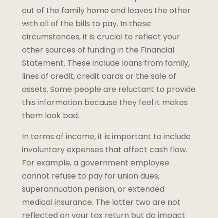
out of the family home and leaves the other
with all of the bills to pay. In these
circumstances, it is crucial to reflect your
other sources of funding in the Financial
Statement. These include loans from family,
lines of credit, credit cards or the sale of
assets. Some people are reluctant to provide
this information because they feel it makes
them look bad.
In terms of income, it is important to include
involuntary expenses that affect cash flow.
For example, a government employee
cannot refuse to pay for union dues,
superannuation pension, or extended
medical insurance. The latter two are not
reflected on your tax return but do impact