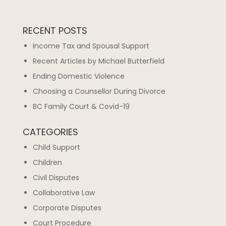
RECENT POSTS
Income Tax and Spousal Support
Recent Articles by Michael Butterfield
Ending Domestic Violence
Choosing a Counsellor During Divorce
BC Family Court & Covid-19
CATEGORIES
Child Support
Children
Civil Disputes
Collaborative Law
Corporate Disputes
Court Procedure