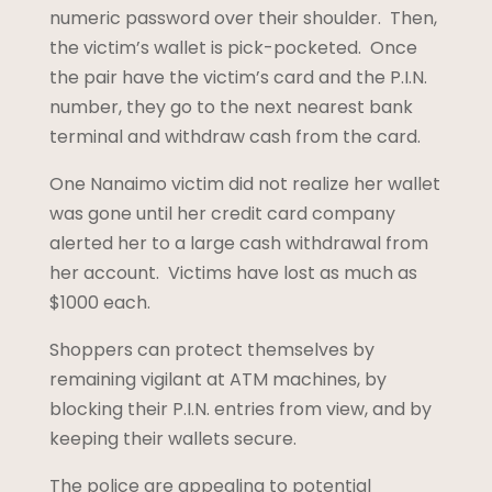
numeric password over their shoulder. Then,
the victim’s wallet is pick-pocketed. Once
the pair have the victim’s card and the P.I.N.
number, they go to the next nearest bank
terminal and withdraw cash from the card.
One Nanaimo victim did not realize her wallet
was gone until her credit card company
alerted her to a large cash withdrawal from
her account. Victims have lost as much as
$1000 each.
Shoppers can protect themselves by
remaining vigilant at ATM machines, by
blocking their P.I.N. entries from view, and by
keeping their wallets secure.
The police are appealing to potential