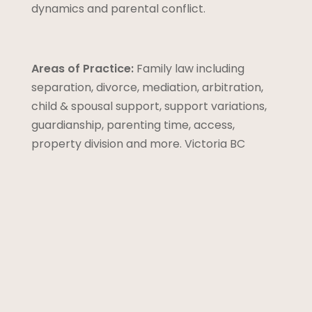
dynamics and parental conflict.
Areas of Practice:
Family law including
separation, divorce, mediation, arbitration,
child & spousal support, support variations,
guardianship, parenting time, access,
property division and more. Victoria BC