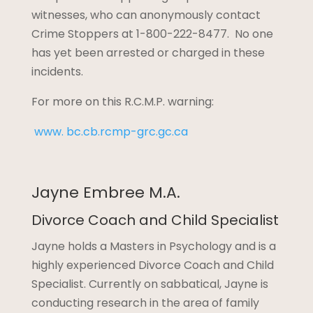
witnesses, who can anonymously contact
Crime Stoppers at 1-800-222-8477. No one
has yet been arrested or charged in these
incidents.
For more on this R.C.M.P. warning:
www. bc.cb.rcmp-grc.gc.ca
Jayne Embree M.A.
Divorce Coach and Child Specialist
Jayne holds a Masters in Psychology and is a
highly experienced Divorce Coach and Child
Specialist. Currently on sabbatical, Jayne is
conducting research in the area of family