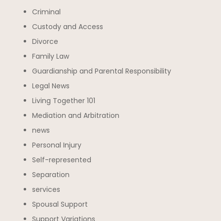
Criminal
Custody and Access
Divorce
Family Law
Guardianship and Parental Responsibility
Legal News
Living Together 101
Mediation and Arbitration
news
Personal Injury
Self-represented
Separation
services
Spousal Support
Support Variations