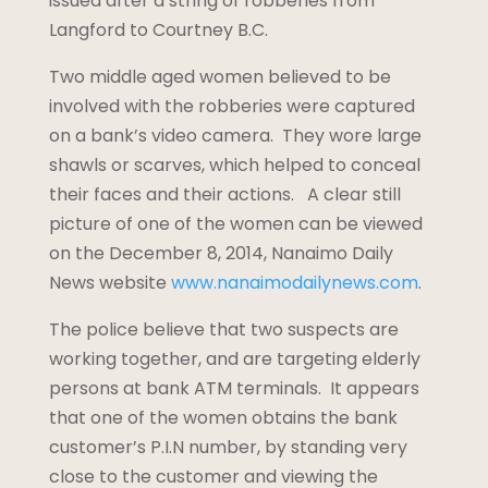
issued after a string of robberies from
Langford to Courtney B.C.
Two middle aged women believed to be
involved with the robberies were captured
on a bank’s video camera. They wore large
shawls or scarves, which helped to conceal
their faces and their actions. A clear still
picture of one of the women can be viewed
on the December 8, 2014, Nanaimo Daily
News website
www.nanaimodailynews.com
.
The police believe that two suspects are
working together, and are targeting elderly
persons at bank ATM terminals. It appears
that one of the women obtains the bank
customer’s P.I.N number, by standing very
close to the customer and viewing the