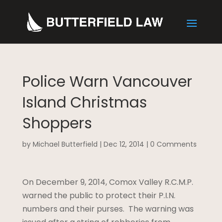
Police Warn Vancouver
Island Christmas
Shoppers
by
Michael Butterfield
|
Dec 12, 2014
|
0 Comments
On December 9, 2014, Comox Valley R.C.M.P.
warned the public to protect their P.I.N.
numbers and their purses. The warning was