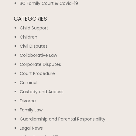
BC Family Court & Covid-19
CATEGORIES
Child Support
Children
Civil Disputes
Collaborative Law
Corporate Disputes
Court Procedure
Criminal
Custody and Access
Divorce
Family Law
Guardianship and Parental Responsibility
Legal News