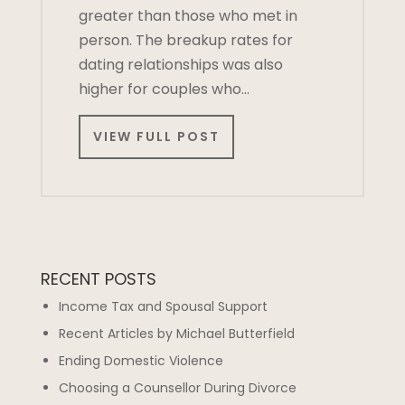
greater than those who met in
person. The breakup rates for
dating relationships was also
higher for couples who…
VIEW FULL POST
RECENT POSTS
Income Tax and Spousal Support
Recent Articles by Michael Butterfield
Ending Domestic Violence
Choosing a Counsellor During Divorce