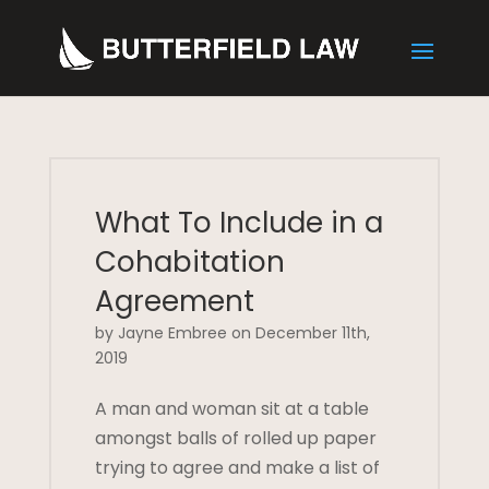
What To Include in a
Cohabitation
Agreement
by Jayne Embree on December 11th,
2019
A man and woman sit at a table
amongst balls of rolled up paper
trying to agree and make a list of