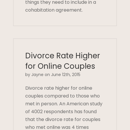
things they need to include in a
cohabitation agreement.
Divorce Rate Higher
for Online Couples
by Jayne on June 12th, 2015
Divorce rate higher for online
couples compared to those who
met in person. An American study
of 4002 respondents has found
that the divorce rate for couples
who met online was 4 times