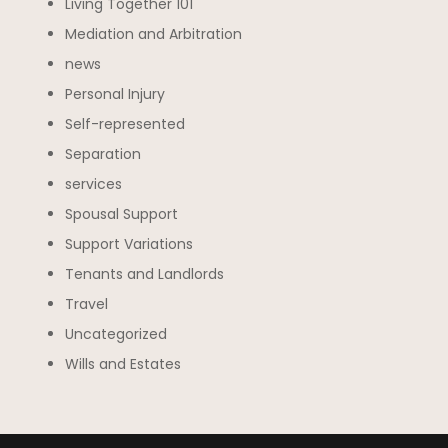
Living Together 101
Mediation and Arbitration
news
Personal Injury
Self-represented
Separation
services
Spousal Support
Support Variations
Tenants and Landlords
Travel
Uncategorized
Wills and Estates