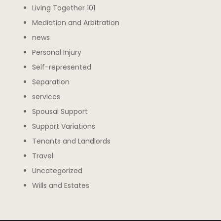
Living Together 101
Mediation and Arbitration
news
Personal Injury
Self-represented
Separation
services
Spousal Support
Support Variations
Tenants and Landlords
Travel
Uncategorized
Wills and Estates