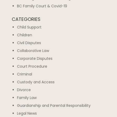
BC Family Court & Covid-19
CATEGORIES
Child Support
Children
Civil Disputes
Collaborative Law
Corporate Disputes
Court Procedure
Criminal
Custody and Access
Divorce
Family Law
Guardianship and Parental Responsibility
Legal News