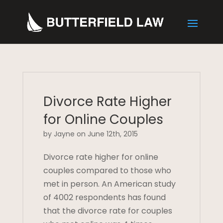
Divorce Rate Higher
for Online Couples
by Jayne on June 12th, 2015
Divorce rate higher for online
couples compared to those who
met in person. An American study
of 4002 respondents has found
that the divorce rate for couples