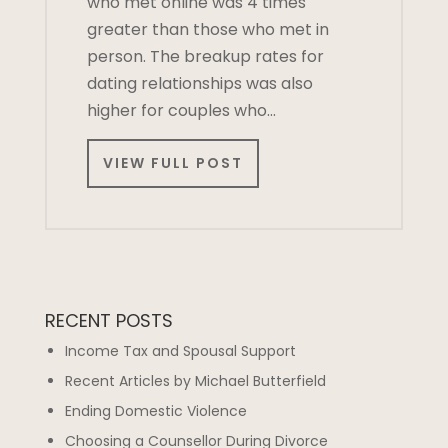
who met online was 4 times
greater than those who met in
person. The breakup rates for
dating relationships was also
higher for couples who…
VIEW FULL POST
RECENT POSTS
Income Tax and Spousal Support
Recent Articles by Michael Butterfield
Ending Domestic Violence
Choosing a Counsellor During Divorce