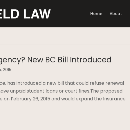
Home
About
gency? New BC Bill Introduced
, 2015
nce, has introduced a new bill that could refuse renewal
 have unpaid student loans or court fines.The proposed
ture on February 26, 2015 and would expand the Insurance