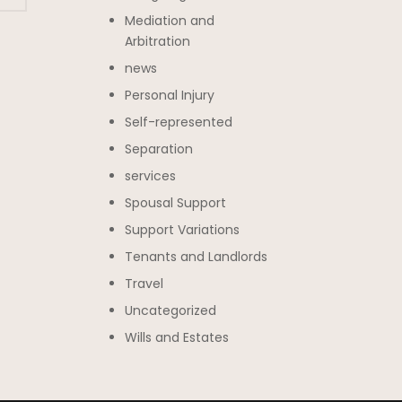
Mediation and
Arbitration
news
Personal Injury
Self-represented
Separation
services
Spousal Support
Support Variations
Tenants and Landlords
Travel
Uncategorized
Wills and Estates