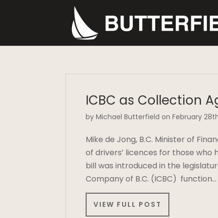
ICBC as Collection A
by Michael Butterfield on February 28th
Mike de Jong, B.C. Minister of Fina
of drivers’ licences for those who
bill was introduced in the legisla
Company of B.C. (ICBC) function…
VIEW FULL POST