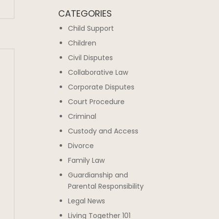
CATEGORIES
Child Support
Children
Civil Disputes
Collaborative Law
Corporate Disputes
Court Procedure
Criminal
Custody and Access
Divorce
Family Law
Guardianship and
Parental Responsibility
Legal News
Living Together 101