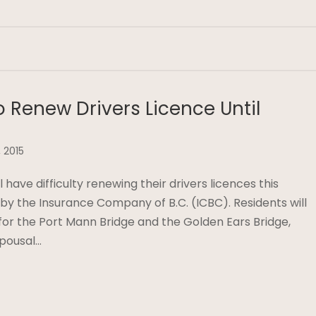
 Renew Drivers Licence Until
 2015
 have difficulty renewing their drivers licences this
y the Insurance Company of B.C. (ICBC). Residents will
s for the Port Mann Bridge and the Golden Ears Bridge,
spousal…