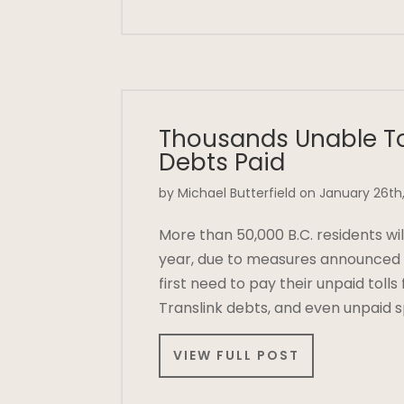
Thousands Unable To
Debts Paid
by Michael Butterfield on January 26th,
More than 50,000 B.C. residents will
year, due to measures announced b
first need to pay their unpaid toll
Translink debts, and even unpaid 
VIEW FULL POST