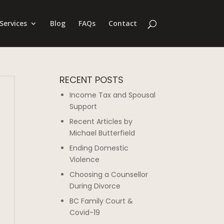
Services
Blog
FAQs
Contact
RECENT POSTS
Income Tax and Spousal
Support
Recent Articles by
Michael Butterfield
Ending Domestic
Violence
Choosing a Counsellor
During Divorce
BC Family Court &
Covid-19