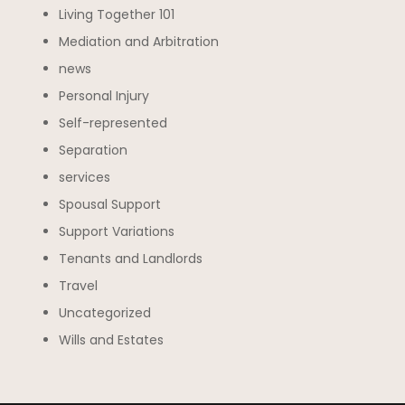
Living Together 101
Mediation and Arbitration
news
Personal Injury
Self-represented
Separation
services
Spousal Support
Support Variations
Tenants and Landlords
Travel
Uncategorized
Wills and Estates