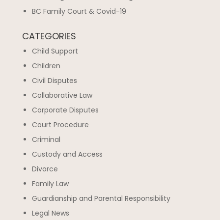
BC Family Court & Covid-19
CATEGORIES
Child Support
Children
Civil Disputes
Collaborative Law
Corporate Disputes
Court Procedure
Criminal
Custody and Access
Divorce
Family Law
Guardianship and Parental Responsibility
Legal News