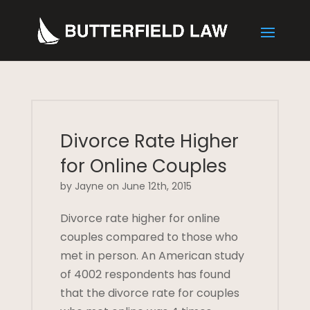
Divorce Rate Higher
for Online Couples
by Jayne on June 12th, 2015
Divorce rate higher for online
couples compared to those who
met in person. An American study
of 4002 respondents has found
that the divorce rate for couples