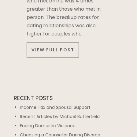
who met online was 4 times
greater than those who met in
person. The breakup rates for
dating relationships was also
higher for couples who…
VIEW FULL POST
RECENT POSTS
Income Tax and Spousal Support
Recent Articles by Michael Butterfield
Ending Domestic Violence
Choosing a Counsellor During Divorce