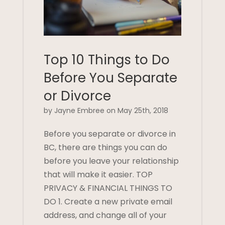
Top 10 Things to Do
Before You Separate
or Divorce
by Jayne Embree on May 25th, 2018
Before you separate or divorce in
BC, there are things you can do
before you leave your relationship
that will make it easier. TOP
PRIVACY & FINANCIAL THINGS TO
DO 1. Create a new private email
address, and change all of your