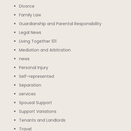
Divorce
Family Law
Guardianship and Parental Responsibility
Legal News
Living Together 101
Mediation and Arbitration
news
Personal Injury
Self-represented
Separation
services
Spousal Support
Support Variations
Tenants and Landlords
Travel