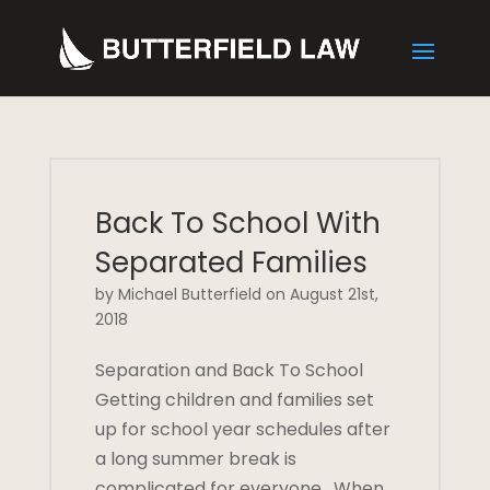
Back To School With
Separated Families
by Michael Butterfield on August 21st,
2018
Separation and Back To School
Getting children and families set
up for school year schedules after
a long summer break is
complicated for everyone. When