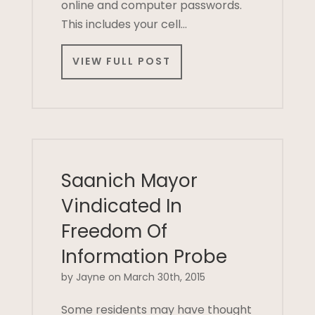
online and computer passwords.
This includes your cell…
VIEW FULL POST
Saanich Mayor
Vindicated In
Freedom Of
Information Probe
by Jayne on March 30th, 2015
Some residents may have thought