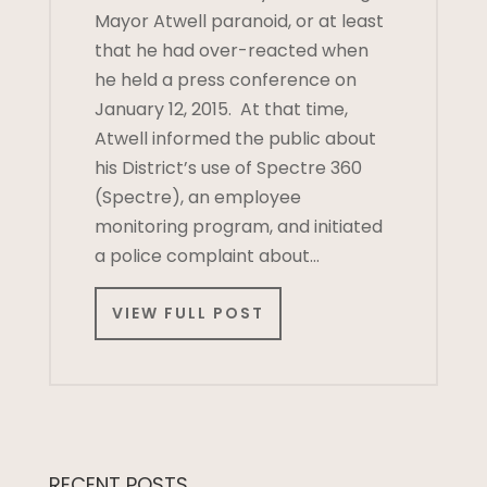
Mayor Atwell paranoid, or at least
that he had over-reacted when
he held a press conference on
January 12, 2015. At that time,
Atwell informed the public about
his District’s use of Spectre 360
(Spectre), an employee
monitoring program, and initiated
a police complaint about…
VIEW FULL POST
RECENT POSTS