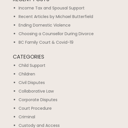
Income Tax and Spousal Support
Recent Articles by Michael Butterfield
Ending Domestic Violence
Choosing a Counsellor During Divorce
BC Family Court & Covid-19
CATEGORIES
Child Support
Children
Civil Disputes
Collaborative Law
Corporate Disputes
Court Procedure
Criminal
Custody and Access