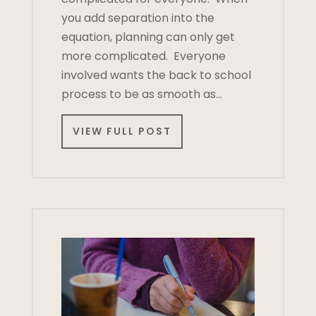
you add separation into the
equation, planning can only get
more complicated. Everyone
involved wants the back to school
process to be as smooth as…
VIEW FULL POST