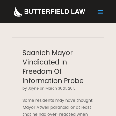
Saanich Mayor
Vindicated In
Freedom Of
Information Probe
by Jayne on March 30th, 2015
Some residents may have thought
Mayor Atwell paranoid, or at least
that he had over-reacted when