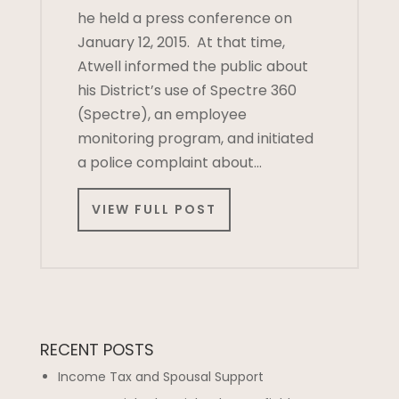
he held a press conference on
January 12, 2015. At that time,
Atwell informed the public about
his District’s use of Spectre 360
(Spectre), an employee
monitoring program, and initiated
a police complaint about…
VIEW FULL POST
RECENT POSTS
Income Tax and Spousal Support