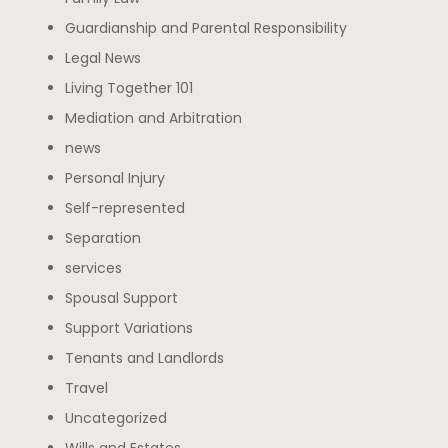
Guardianship and Parental Responsibility
Legal News
Living Together 101
Mediation and Arbitration
news
Personal Injury
Self-represented
Separation
services
Spousal Support
Support Variations
Tenants and Landlords
Travel
Uncategorized