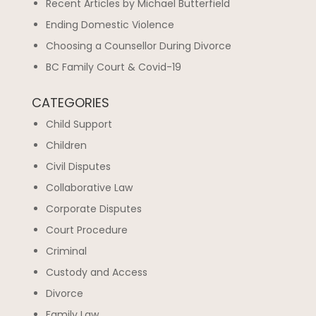
Recent Articles by Michael Butterfield
Ending Domestic Violence
Choosing a Counsellor During Divorce
BC Family Court & Covid-19
CATEGORIES
Child Support
Children
Civil Disputes
Collaborative Law
Corporate Disputes
Court Procedure
Criminal
Custody and Access
Divorce
Family Law