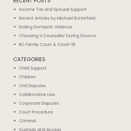
RECENT POSTS
Income Tax and Spousal Support
Recent Articles by Michael Butterfield
Ending Domestic Violence
Choosing a Counsellor During Divorce
BC Family Court & Covid-19
CATEGORIES
Child Support
Children
Civil Disputes
Collaborative Law
Corporate Disputes
Court Procedure
Criminal
Custody and Access