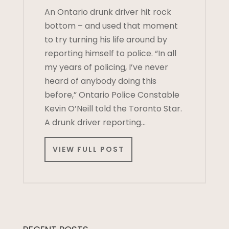
An Ontario drunk driver hit rock
bottom – and used that moment
to try turning his life around by
reporting himself to police. “In all
my years of policing, I’ve never
heard of anybody doing this
before,” Ontario Police Constable
Kevin O’Neill told the Toronto Star.
A drunk driver reporting…
VIEW FULL POST