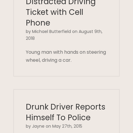
Distracted Driving
Ticket with Cell
Phone
by Michael Butterfield on August 9th,
2018
Young man with hands on steering
wheel, driving a car.
Drunk Driver Reports
Himself To Police
by Jayne on May 27th, 2015