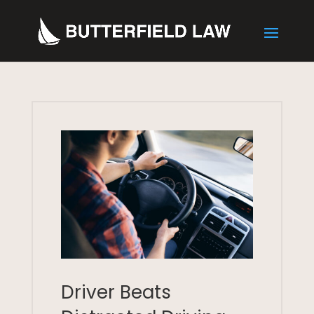
Driver Beats