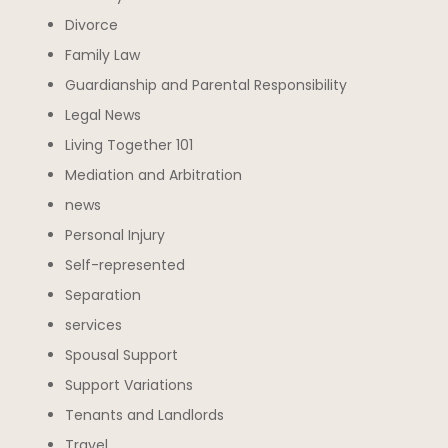
Divorce
Family Law
Guardianship and Parental Responsibility
Legal News
Living Together 101
Mediation and Arbitration
news
Personal Injury
Self-represented
Separation
services
Spousal Support
Support Variations
Tenants and Landlords
Travel