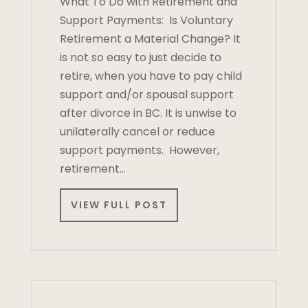
What To Do with Retirement and
Support Payments: Is Voluntary
Retirement a Material Change? It
is not so easy to just decide to
retire, when you have to pay child
support and/or spousal support
after divorce in BC. It is unwise to
unilaterally cancel or reduce
support payments. However,
retirement…
VIEW FULL POST