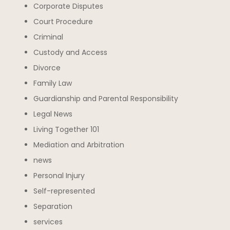
Corporate Disputes
Court Procedure
Criminal
Custody and Access
Divorce
Family Law
Guardianship and Parental Responsibility
Legal News
Living Together 101
Mediation and Arbitration
news
Personal Injury
Self-represented
Separation
services