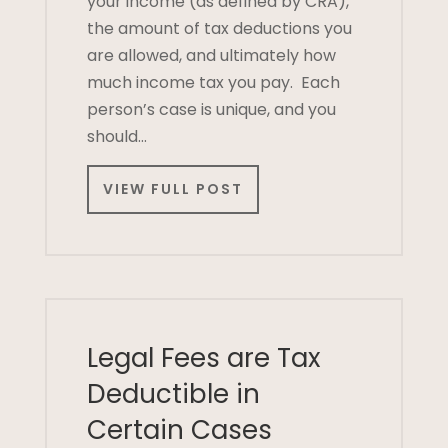
your income (as defined by CRA),
the amount of tax deductions you
are allowed, and ultimately how
much income tax you pay. Each
person’s case is unique, and you
should…
VIEW FULL POST
Legal Fees are Tax
Deductible in
Certain Cases