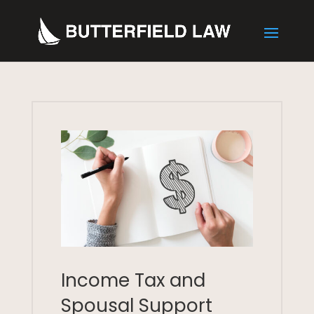
Income Tax and
Spousal Support