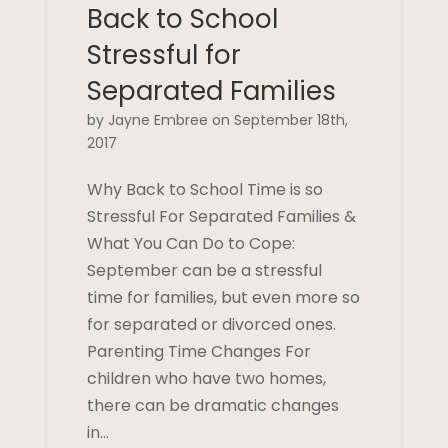
Back to School
Stressful for
Separated Families
by Jayne Embree on September 18th,
2017
Why Back to School Time is so
Stressful For Separated Families &
What You Can Do to Cope:
September can be a stressful
time for families, but even more so
for separated or divorced ones.
Parenting Time Changes For
children who have two homes,
there can be dramatic changes
in…