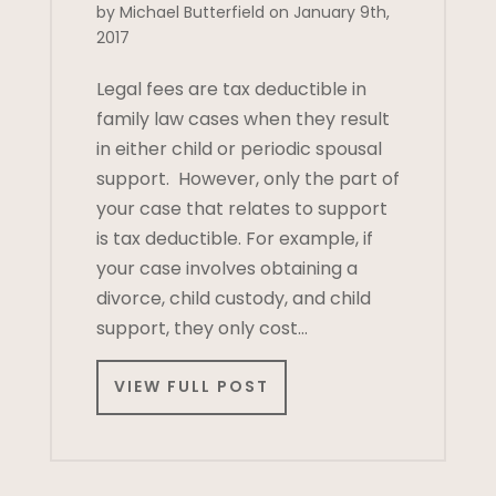
by Michael Butterfield on January 9th,
2017
Legal fees are tax deductible in
family law cases when they result
in either child or periodic spousal
support. However, only the part of
your case that relates to support
is tax deductible. For example, if
your case involves obtaining a
divorce, child custody, and child
support, they only cost…
VIEW FULL POST