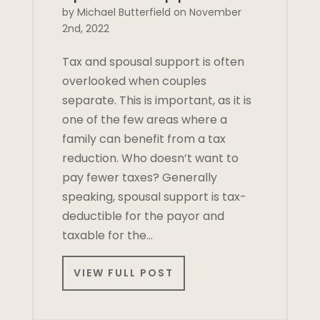
by Michael Butterfield on November
2nd, 2022
Tax and spousal support is often
overlooked when couples
separate. This is important, as it is
one of the few areas where a
family can benefit from a tax
reduction. Who doesn’t want to
pay fewer taxes? Generally
speaking, spousal support is tax-
deductible for the payor and
taxable for the…
VIEW FULL POST