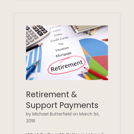
Retirement &
Support Payments
by Michael Butterfield on March 1st,
2018