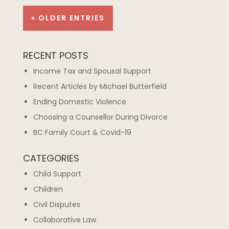
« OLDER ENTRIES
RECENT POSTS
Income Tax and Spousal Support
Recent Articles by Michael Butterfield
Ending Domestic Violence
Choosing a Counsellor During Divorce
BC Family Court & Covid-19
CATEGORIES
Child Support
Children
Civil Disputes
Collaborative Law