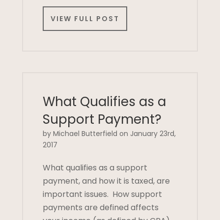
VIEW FULL POST
What Qualifies as a
Support Payment?
by Michael Butterfield on January 23rd,
2017
What qualifies as a support
payment, and how it is taxed, are
important issues. How support
payments are defined affects