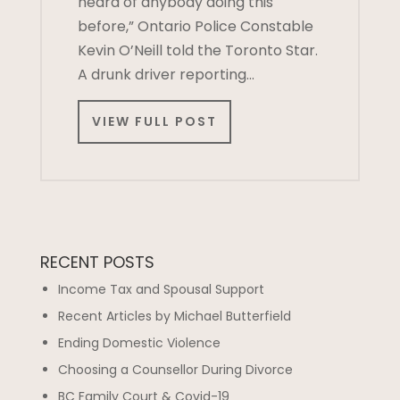
heard of anybody doing this
before,” Ontario Police Constable
Kevin O’Neill told the Toronto Star.
A drunk driver reporting…
VIEW FULL POST
RECENT POSTS
Income Tax and Spousal Support
Recent Articles by Michael Butterfield
Ending Domestic Violence
Choosing a Counsellor During Divorce
BC Family Court & Covid-19