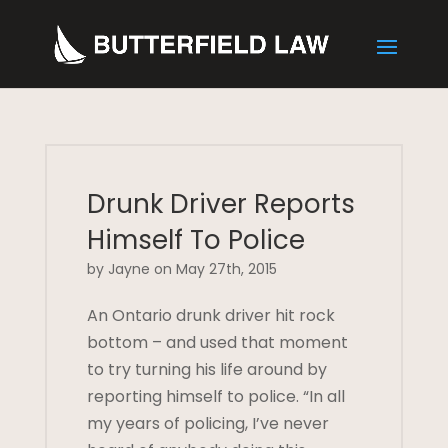
Drunk Driver Reports
Himself To Police
by Jayne on May 27th, 2015
An Ontario drunk driver hit rock
bottom – and used that moment
to try turning his life around by
reporting himself to police. “In all
my years of policing, I’ve never