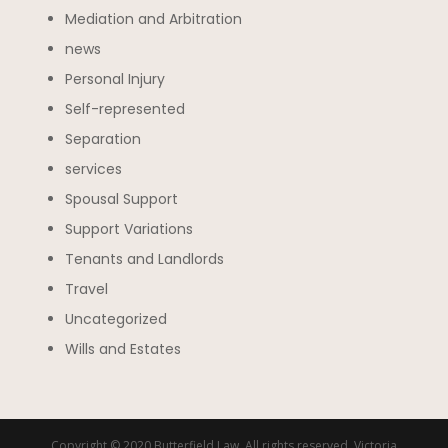
Mediation and Arbitration
news
Personal Injury
Self-represented
Separation
services
Spousal Support
Support Variations
Tenants and Landlords
Travel
Uncategorized
Wills and Estates
Copyright © 2020 Butterfield Law. All rights reserved. Victoria