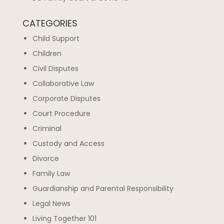
CATEGORIES
Child Support
Children
Civil Disputes
Collaborative Law
Corporate Disputes
Court Procedure
Criminal
Custody and Access
Divorce
Family Law
Guardianship and Parental Responsibility
Legal News
Living Together 101