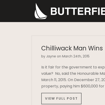
Chilliwack Man Wins
by Jayne on March 24th, 2015
Is it fair for the government to e
value? No, said the Honourable M
March 11, 2015. On December 27, 20
property, paying him $600,000 for
VIEW FULL POST