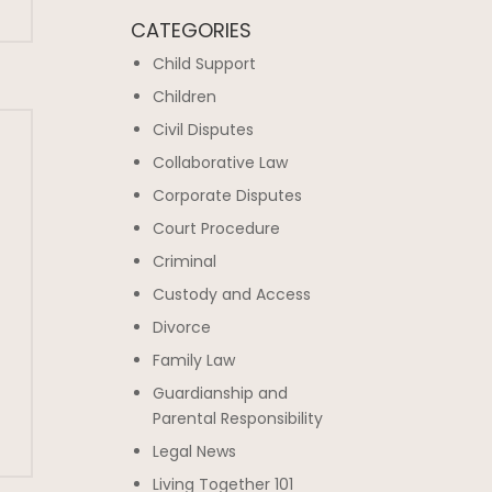
CATEGORIES
Child Support
Children
Civil Disputes
Collaborative Law
Corporate Disputes
Court Procedure
Criminal
Custody and Access
Divorce
Family Law
Guardianship and
Parental Responsibility
Legal News
Living Together 101