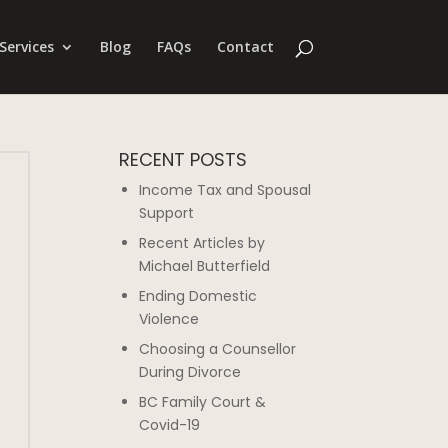
Services
Blog
FAQs
Contact
RECENT POSTS
Income Tax and Spousal
Support
Recent Articles by
Michael Butterfield
Ending Domestic
Violence
Choosing a Counsellor
During Divorce
BC Family Court &
Covid-19