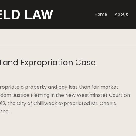
Home
About
 Land Expropriation Case
xpropriate a property and pay less than fair market
adam Justice Fleming in the New Westminster Court on
12, the City of Chilliwack expropriated Mr. Chen’s
 the…