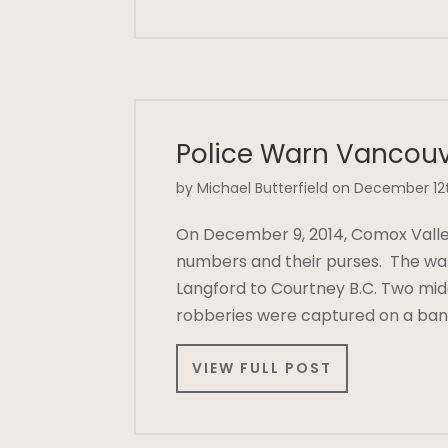
Police Warn Vancouv
by Michael Butterfield on December 12
On December 9, 2014, Comox Valley 
numbers and their purses. The war
Langford to Courtney B.C. Two mid
robberies were captured on a ban
VIEW FULL POST