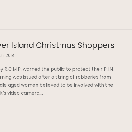
er Island Christmas Shoppers
th, 2014
R.C.M.P. warned the public to protect their P.I.N.
ning was issued after a string of robberies from
dle aged women believed to be involved with the
k’s video camera….