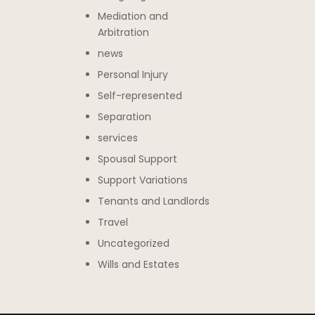
Mediation and
Arbitration
news
Personal Injury
Self-represented
Separation
services
Spousal Support
Support Variations
Tenants and Landlords
Travel
Uncategorized
Wills and Estates