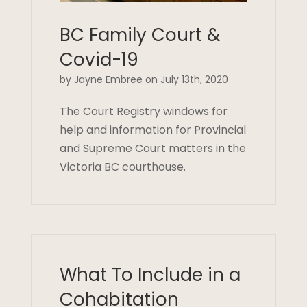
BC Family Court &
Covid-19
by Jayne Embree on July 13th, 2020
The Court Registry windows for
help and information for Provincial
and Supreme Court matters in the
Victoria BC courthouse.
What To Include in a
Cohabitation