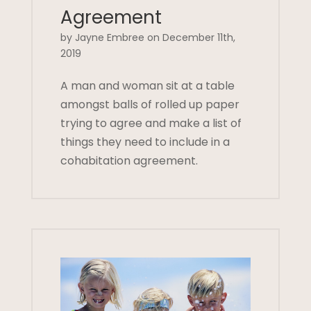
Agreement
by Jayne Embree on December 11th,
2019
A man and woman sit at a table
amongst balls of rolled up paper
trying to agree and make a list of
things they need to include in a
cohabitation agreement.