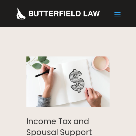
Income Tax and
Spousal Support