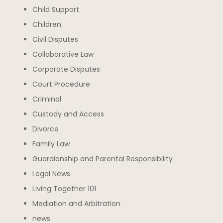
Child Support
Children
Civil Disputes
Collaborative Law
Corporate Disputes
Court Procedure
Criminal
Custody and Access
Divorce
Family Law
Guardianship and Parental Responsibility
Legal News
Living Together 101
Mediation and Arbitration
news