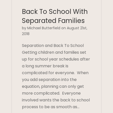
Back To School With
Separated Families
by Michael Butterfield on August 21st,
2018
Separation and Back To School
Getting children and families set
up for school year schedules after
a long summer break is
complicated for everyone. When
you add separation into the
equation, planning can only get
more complicated. Everyone
involved wants the back to school
process to be as smooth as…