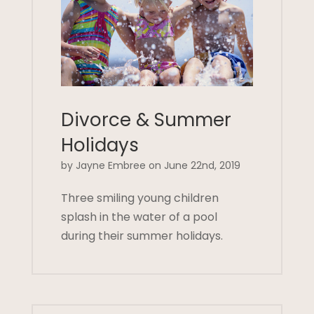
Divorce & Summer
Holidays
by Jayne Embree on June 22nd, 2019
Three smiling young children
splash in the water of a pool
during their summer holidays.