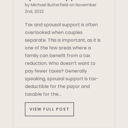
by Michael Butterfield on November
2nd, 2022
Tax and spousal support is often
overlooked when couples
separate. This is important, as it is
one of the few areas where a
family can benefit from a tax
reduction. Who doesn’t want to
pay fewer taxes? Generally
speaking, spousal support is tax-
deductible for the payor and
taxable for the…
VIEW FULL POST