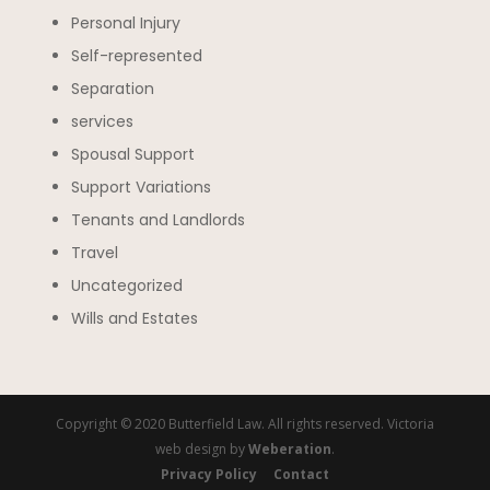
Personal Injury
Self-represented
Separation
services
Spousal Support
Support Variations
Tenants and Landlords
Travel
Uncategorized
Wills and Estates
Copyright © 2020 Butterfield Law. All rights reserved. Victoria
web design by
Weberation
.
Privacy Policy
Contact