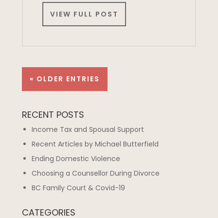
VIEW FULL POST
« OLDER ENTRIES
RECENT POSTS
Income Tax and Spousal Support
Recent Articles by Michael Butterfield
Ending Domestic Violence
Choosing a Counsellor During Divorce
BC Family Court & Covid-19
CATEGORIES