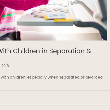
With Children in Separation &
, 2018
 with children, especially when separated or divorced.