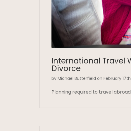
International Travel 
Divorce
by Michael Butterfield on February 17th
Planning required to travel abroad