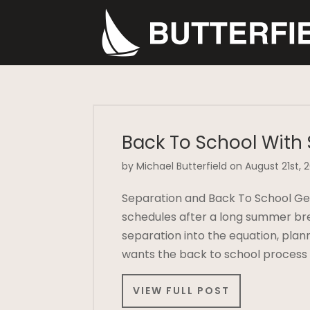
Back To School With
by Michael Butterfield on August 21st, 
Separation and Back To School Gett
schedules after a long summer br
separation into the equation, pla
wants the back to school process
VIEW FULL POST