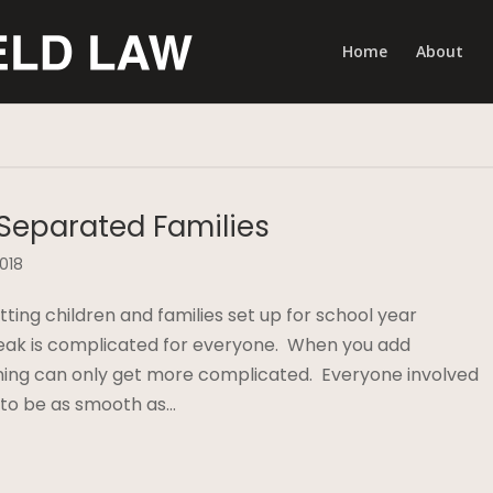
Home
About
 Separated Families
2018
ing children and families set up for school year
eak is complicated for everyone. When you add
nning can only get more complicated. Everyone involved
 to be as smooth as…