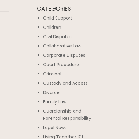
CATEGORIES
Child Support
Children
Civil Disputes
Collaborative Law
Corporate Disputes
Court Procedure
Criminal
Custody and Access
Divorce
Family Law
Guardianship and
Parental Responsibility
Legal News
Living Together 101