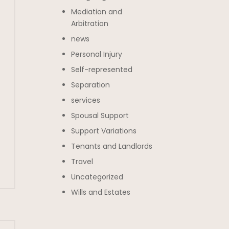
Mediation and
Arbitration
news
Personal Injury
Self-represented
Separation
services
Spousal Support
Support Variations
Tenants and Landlords
Travel
Uncategorized
Wills and Estates