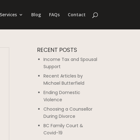
Services
Blog
FAQs
Contact
RECENT POSTS
Income Tax and Spousal
Support
Recent Articles by
Michael Butterfield
Ending Domestic
Violence
Choosing a Counsellor
During Divorce
BC Family Court &
Covid-19