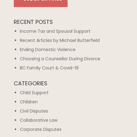
RECENT POSTS
Income Tax and Spousal Support
Recent Articles by Michael Butterfield
Ending Domestic Violence
Choosing a Counsellor During Divorce
BC Family Court & Covid-19
CATEGORIES
Child Support
Children
Civil Disputes
Collaborative Law
Corporate Disputes