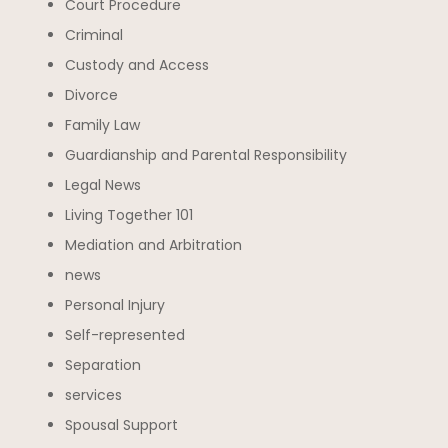
Court Procedure
Criminal
Custody and Access
Divorce
Family Law
Guardianship and Parental Responsibility
Legal News
Living Together 101
Mediation and Arbitration
news
Personal Injury
Self-represented
Separation
services
Spousal Support