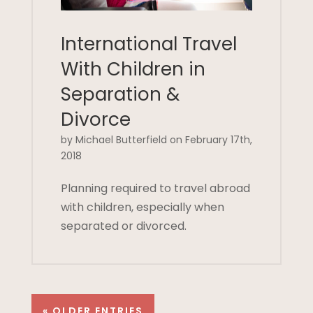
International Travel
With Children in
Separation &
Divorce
by Michael Butterfield on February 17th,
2018
Planning required to travel abroad
with children, especially when
separated or divorced.
« OLDER ENTRIES