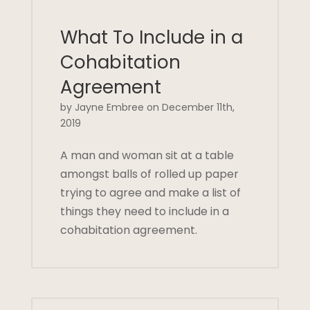
What To Include in a
Cohabitation
Agreement
by Jayne Embree on December 11th,
2019
A man and woman sit at a table
amongst balls of rolled up paper
trying to agree and make a list of
things they need to include in a
cohabitation agreement.