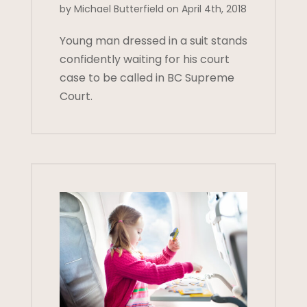
by Michael Butterfield on April 4th, 2018
Young man dressed in a suit stands
confidently waiting for his court
case to be called in BC Supreme
Court.