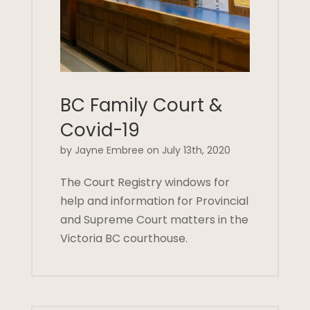
BC Family Court &
Covid-19
by Jayne Embree on July 13th, 2020
The Court Registry windows for
help and information for Provincial
and Supreme Court matters in the
Victoria BC courthouse.