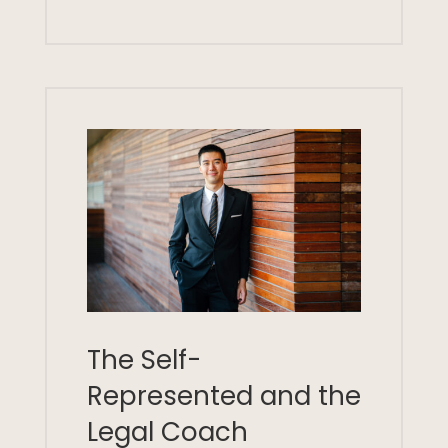
The Self-
Represented and the
Legal Coach