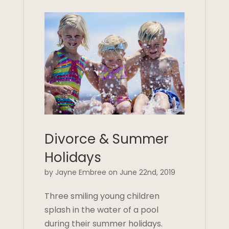
Divorce & Summer
Holidays
by Jayne Embree on June 22nd, 2019
Three smiling young children
splash in the water of a pool
during their summer holidays.